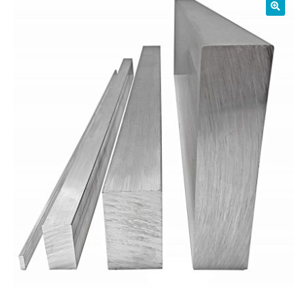
01905 774 623
sales@1stchoicemetals.co.uk