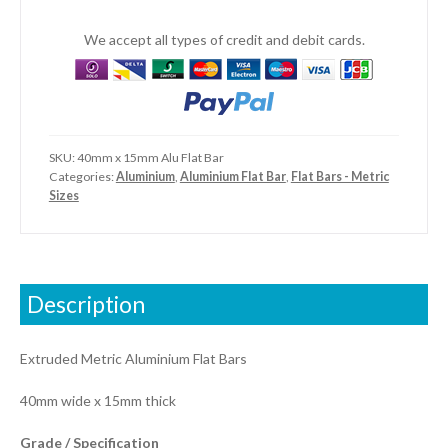
We accept all types of credit and debit cards.
SKU:
40mm x 15mm Alu Flat Bar
Categories:
Aluminium
,
Aluminium Flat Bar
,
Flat Bars - Metric
Sizes
Description
Extruded Metric Aluminium Flat Bars
40mm wide x 15mm thick
Grade / Specification