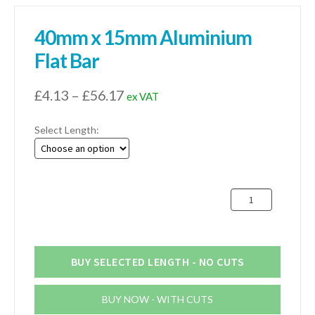
40mm x 15mm Aluminium
Flat Bar
Price
£
4.13
–
£
56.17
ex VAT
range:
Select Length:
£4.13
through
£56.17
40mm
x
15mm
Aluminium
Flat
BUY SELECTED LENGTH - NO CUTS
Bar
quantity
BUY NOW - WITH CUTS