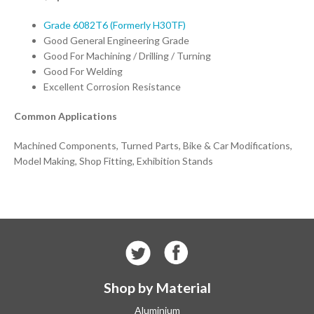
Grade 6082T6 (Formerly H30TF)
Good General Engineering Grade
Good For Machining / Drilling / Turning
Good For Welding
Excellent Corrosion Resistance
Common Applications
Machined Components, Turned Parts, Bike & Car Modifications,
Model Making, Shop Fitting, Exhibition Stands
Shop by Material
Aluminium