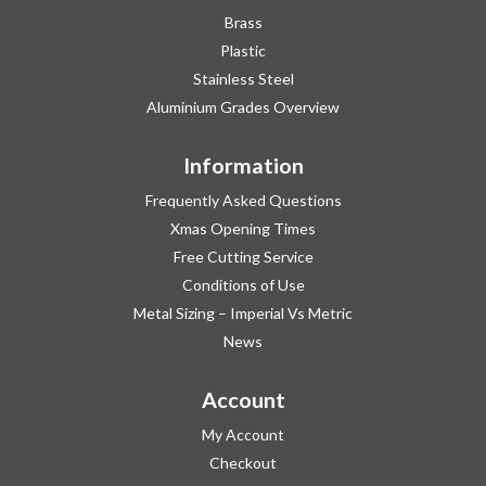
Brass
Plastic
Stainless Steel
Aluminium Grades Overview
Information
Frequently Asked Questions
Xmas Opening Times
Free Cutting Service
Conditions of Use
Metal Sizing – Imperial Vs Metric
News
Account
My Account
Checkout