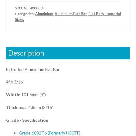
SKU:
ALF400003
Categories:
Aluminium
,
Aluminium Flat Bar
,
Flat Bars - Imperial
Sizes
Description
Extruded Aluminium Flat Bar
4″ x 3/16″
Width:
101.6mm (4″)
Thickness:
4.8mm (3/16″
Grade / S
pecification
Grade 6082T6 (Formerly H30TF)