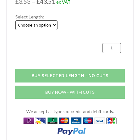
Price
£
3.53
–
£
43.51
ex VAT
range:
Select Length:
£3.53
through
£43.51
102mm
x
4.8mm
Aluminium
Flat
BUY SELECTED LENGTH - NO CUTS
Bar
(4"
BUY NOW - WITH CUTS
x
3/16")
quantity
We accept all types of credit and debit cards.