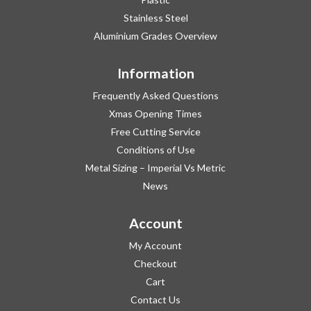
Stainless Steel
Aluminium Grades Overview
Information
Frequently Asked Questions
Xmas Opening Times
Free Cutting Service
Conditions of Use
Metal Sizing – Imperial Vs Metric
News
Account
My Account
Checkout
Cart
Contact Us