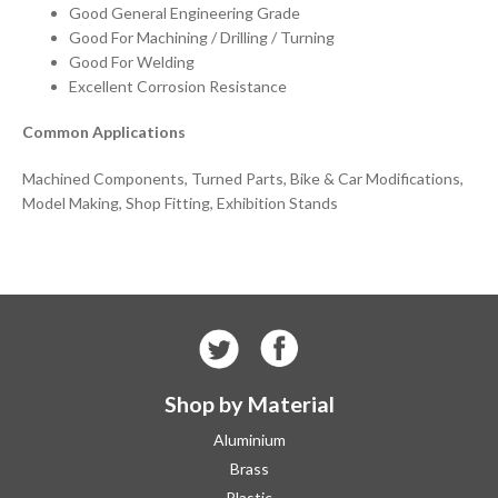
Good General Engineering Grade
Good For Machining / Drilling / Turning
Good For Welding
Excellent Corrosion Resistance
Common Applications
Machined Components, Turned Parts, Bike & Car Modifications,
Model Making, Shop Fitting, Exhibition Stands
Shop by Material
Aluminium
Brass
Plastic