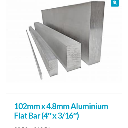
01905 774 623
sales@1stchoicemetals.co.uk
102mm x 4.8mm Aluminium
Flat Bar (4″ x 3/16″)