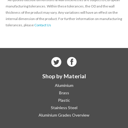
manufacturing tolerances. Within these tolerances, the OD and the wall
thickness of the product may vary. Any variations will have an effect on the
internal dimension of the product. For further information on manufacturing
tolerances, please
Contact Us
Shop by Material
Aluminium
Brass
Plastic
Stainless Steel
Aluminium Grades Overview