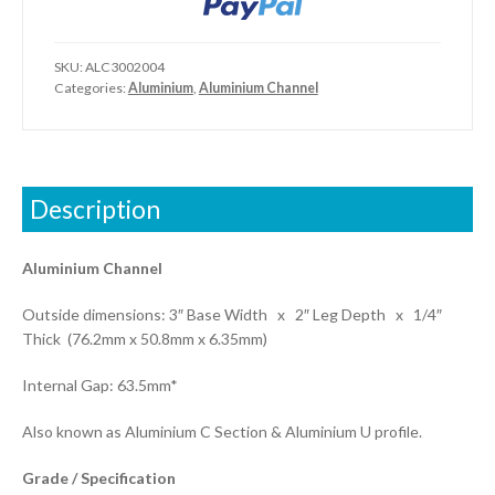
SKU:
ALC3002004
Categories:
Aluminium
,
Aluminium Channel
Description
Aluminium Channel
Outside dimensions: 3″ Base Width x 2″ Leg Depth x 1/4″
Thick (76.2mm x 50.8mm x 6.35mm)
Internal Gap: 63.5mm*
Also known as Aluminium C Section & Aluminium U profile.
Grade / Specification