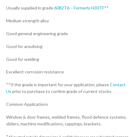
Usually supplied in grade
6082T6 – Formerly H30TF
**
Medium strength alloy
Good general engineering grade
Good for anodising
Good for welding
Excellent corrosion resistance
**If the grade is important for your application, please
Contact
Us
prior to purchase to confirm grade of current stocks.
Common Applications
Window & door frames, welded frames, flood defence systems,
sliders, machine modifications, cappings, brackets.
*
All quoted outside dimensions & wall thicknesses are subject to European