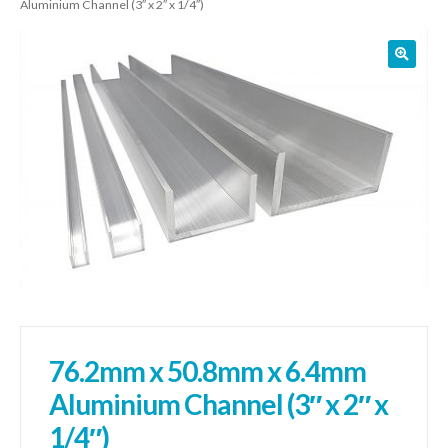
Aluminium Channel (3″ x 2″ x 1/4″)
01905 774 623
sales@1stchoicemetals.co.uk
76.2mm x 50.8mm x 6.4mm
Aluminium Channel (3″ x 2″ x
1/4″)