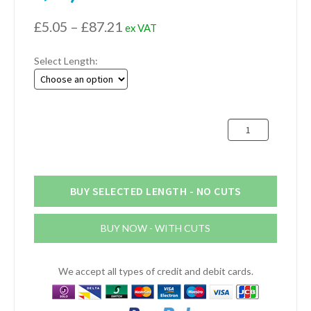
Price
£
5.05
–
£
87.21
ex VAT
range:
Select Length:
£5.05
through
£87.21
76.2mm
x
50.8mm
x
6.4mm
BUY SELECTED LENGTH - NO CUTS
Aluminium
Channel
BUY NOW - WITH CUTS
(3"
x
2"
We accept all types of credit and debit cards.
x
1/4")
quantity