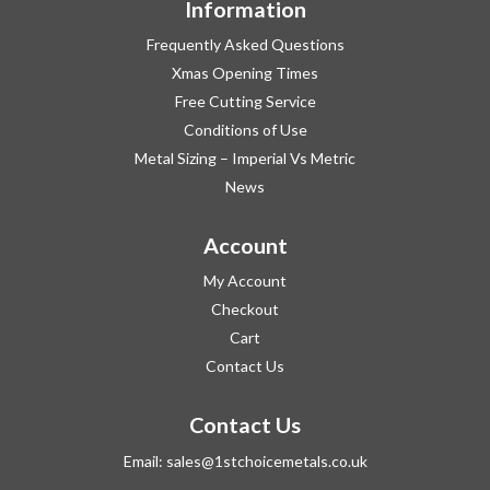
Information
Frequently Asked Questions
Xmas Opening Times
Free Cutting Service
Conditions of Use
Metal Sizing – Imperial Vs Metric
News
Account
My Account
Checkout
Cart
Contact Us
Contact Us
Email:
sales@1stchoicemetals.co.uk