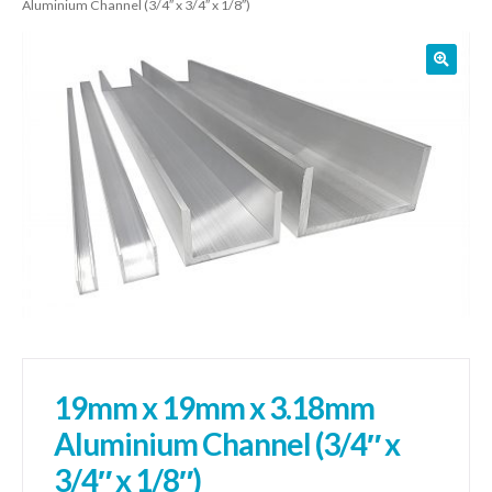
Aluminium Channel (3/4″ x 3/4″ x 1/8″)
01905 774 623
sales@1stchoicemetals.co.uk
19mm x 19mm x 3.18mm
Aluminium Channel (3/4″ x
3/4″ x 1/8″)