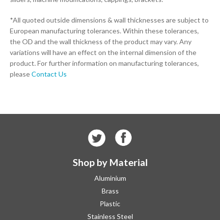
*All quoted outside dimensions & wall thicknesses are subject to
European manufacturing tolerances. Within these tolerances,
the OD and the wall thickness of the product may vary. Any
variations will have an effect on the internal dimension of the
product. For further information on manufacturing tolerances,
please
Contact Us
Shop by Material
Aluminium
Brass
Plastic
Stainless Steel