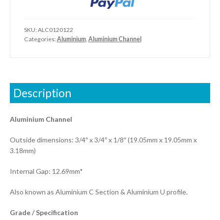
SKU:
ALC0120122
Categories:
Aluminium
,
Aluminium Channel
Description
Aluminium Channel
Outside dimensions: 3/4″ x 3/4″ x 1/8″ (19.05mm x 19.05mm x
3.18mm)
Internal Gap: 12.69mm*
Also known as Aluminium C Section & Aluminium U profile.
Grade / Specification