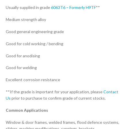
Usually supplied in grade
6063T6 – Formerly H9TF
**
Medium strength alloy
Good general engineering grade
Good for cold working / bending
Good for anodising
Good for welding
Excellent corrosion resistance
**If the grade is important for your application, please
Contact
Us
prior to purchase to confirm grade of current stocks.
Common Applications
Window & door frames, welded frames, flood defence systems,
sliders, machine modifications, cappings, brackets.