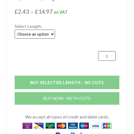
Price
£
2.43
–
£
14.97
ex VAT
range:
Select Length:
£2.43
through
£14.97
19mm
x
19mm
x
3.18mm
BUY SELECTED LENGTH - NO CUTS
Aluminium
Channel
BUY NOW - WITH CUTS
(3/4"
x
3/4"
We accept all types of credit and debit cards.
x
1/8")
quantity