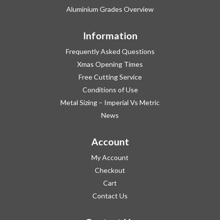
Aluminium Grades Overview
Information
Frequently Asked Questions
Xmas Opening Times
Free Cutting Service
Conditions of Use
Metal Sizing – Imperial Vs Metric
News
Account
My Account
Checkout
Cart
Contact Us