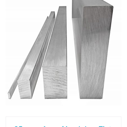
01905 774 623
sales@1stchoicemetals.co.uk