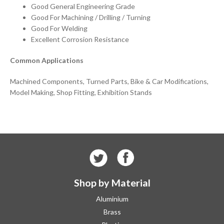
Good General Engineering Grade
Good For Machining / Drilling / Turning
Good For Welding
Excellent Corrosion Resistance
Common Applications
Machined Components, Turned Parts, Bike & Car Modifications,
Model Making, Shop Fitting, Exhibition Stands
Shop by Material
Aluminium
Brass