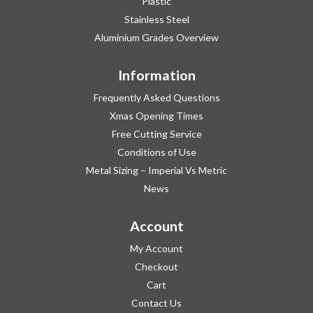
Plastic
Stainless Steel
Aluminium Grades Overview
Information
Frequently Asked Questions
Xmas Opening Times
Free Cutting Service
Conditions of Use
Metal Sizing – Imperial Vs Metric
News
Account
My Account
Checkout
Cart
Contact Us