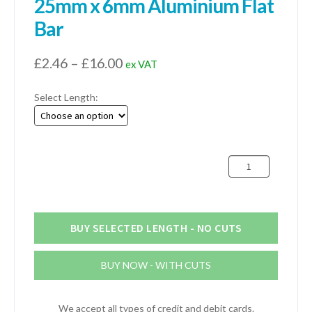
25mm x 6mm Aluminium Flat
Bar
Price
£
2.46
–
£
16.00
ex VAT
range:
Select Length:
£2.46
through
£16.00
25mm
x
6mm
Aluminium
Flat
BUY SELECTED LENGTH - NO CUTS
Bar
quantity
BUY NOW - WITH CUTS
We accept all types of credit and debit cards.