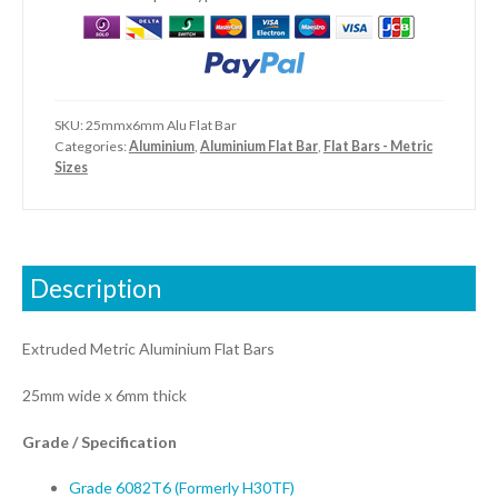
SKU:
25mmx6mm Alu Flat Bar
Categories:
Aluminium
,
Aluminium Flat Bar
,
Flat Bars - Metric
Sizes
Description
Extruded Metric Aluminium Flat Bars
25mm wide x 6mm thick
Grade / Specification
Grade 6082T6 (Formerly H30TF)