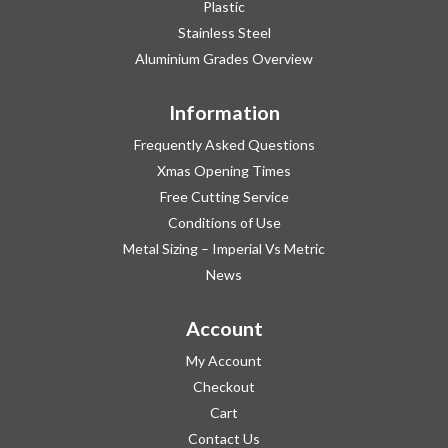
Plastic
Stainless Steel
Aluminium Grades Overview
Information
Frequently Asked Questions
Xmas Opening Times
Free Cutting Service
Conditions of Use
Metal Sizing – Imperial Vs Metric
News
Account
My Account
Checkout
Cart
Contact Us