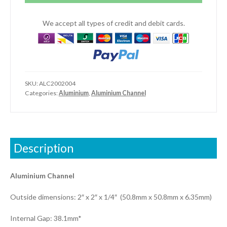
x
2"
We accept all types of credit and debit cards.
x
1/4")
quantity
SKU:
ALC2002004
Categories:
Aluminium
,
Aluminium Channel
Description
Aluminium Channel
Outside dimensions: 2″ x 2″ x 1/4″ (50.8mm x 50.8mm x 6.35mm)
Internal Gap: 38.1mm*