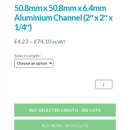
50.8mm x 50.8mm x 6.4mm
Aluminium Channel (2″ x 2″ x
1/4″)
Price
£
4.23
–
£
74.10
ex VAT
range:
Select Length:
£4.23
through
£74.10
50.8mm
x
50.8mm
x
6.4mm
BUY SELECTED LENGTH - NO CUTS
Aluminium
Channel
BUY NOW - WITH CUTS
(2"