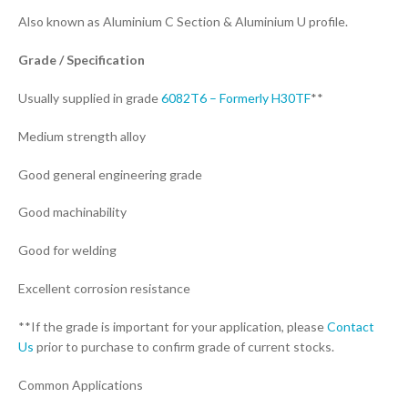
Also known as Aluminium C Section & Aluminium U profile.
Grade / Specification
Usually supplied in grade
6082T6 – Formerly H30TF
**
Medium strength alloy
Good general engineering grade
Good machinability
Good for welding
Excellent corrosion resistance
**If the grade is important for your application, please
Contact
Us
prior to purchase to confirm grade of current stocks.
Common Applications