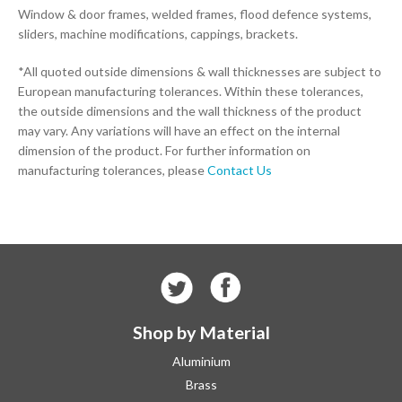
Window & door frames, welded frames, flood defence systems,
sliders, machine modifications, cappings, brackets.
*All quoted outside dimensions & wall thicknesses are subject to
European manufacturing tolerances. Within these tolerances,
the outside dimensions and the wall thickness of the product
may vary. Any variations will have an effect on the internal
dimension of the product. For further information on
manufacturing tolerances, please
Contact Us
Shop by Material
Aluminium
Brass