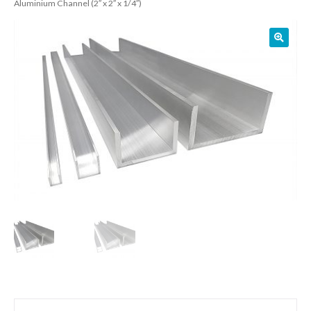
Aluminium Channel (2″ x 2″ x 1/4″)
01905 774 623
sales@1stchoicemetals.co.uk