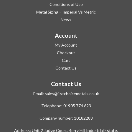
Conditions of Use
Metal Sizing – Imperial Vs Metric
News
Account
My Account
Checkout
Cart
Contact Us
Contact Us
Email:
sales@1stchoicemetals.co.uk
Telephone:
01905 774 623
Company number: 10182288
Address: Unit 2 Judge Court, Berry Hill Industrial Estate,