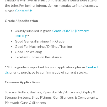
variations will have an effect on the actual internal bore size of
the tube. For further information on manufacturing tolerances,
please
Contact Us
Grade / Specification
Usually supplied in grade
Grade 6082T6 (Formerly
H30TF)
**
Good General Engineering Grade
Good For Machining / Drilling / Turning
Good For Welding
Excellent Corrosion Resistance
**If the grade is important for your application, please
Contact
Us
prior to purchase to confirm grade of current stocks.
Common Applications
Spacers, Rollers, Bushes, Pipes, Aerials / Antennas, Display &
Storage Systems, Shop Fittings, Gun Silencers & Components,
Pipework, Guns & Silencers