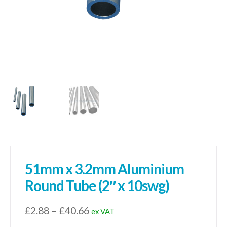
51mm x 3.2mm Aluminium
Round Tube (2″ x 10swg)
Price
£
2.88
–
£
40.66
ex VAT
range: