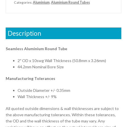
Categories:
Aluminium
,
Aluminium Round Tubes
Description
Seamless Aluminium Round Tube
2″ OD x 10swg Wall Thickness (50.8mm x 3.26mm)
44.2mm Nominal Bore Size
Manufacturing Tolerances
Outside Diameter +/- 0.35mm
Wall Thickness +/- 9%
All quoted outside dimensions & wall thicknesses are subject to
the above manufacturing tolerances. Within these tolerances,
the OD and the wall thickness of the tube may vary. Any