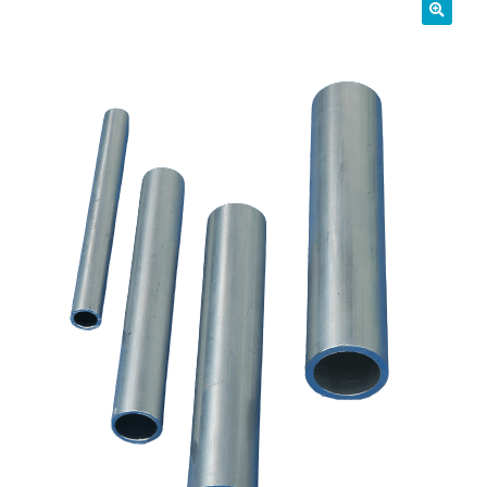
01905 774 623
sales@1stchoicemetals.co.uk