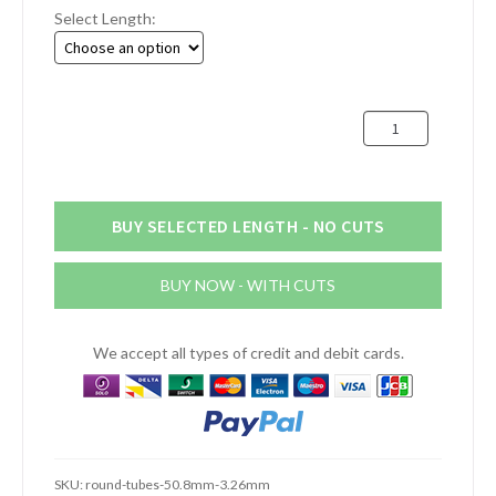
Select Length:
£2.88
through
£40.66
51mm
x
3.2mm
Aluminium
Round
BUY SELECTED LENGTH - NO CUTS
Tube
(2"
BUY NOW - WITH CUTS
x
10swg)
quantity
We accept all types of credit and debit cards.
SKU:
round-tubes-50.8mm-3.26mm