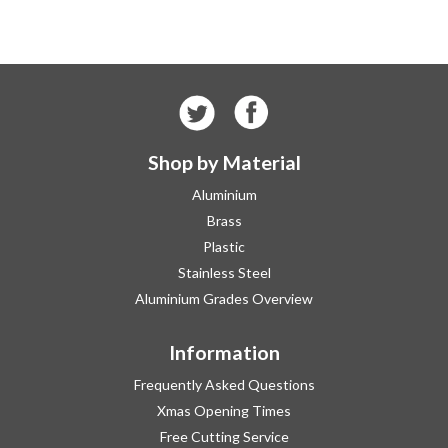
Shop by Material
Aluminium
Brass
Plastic
Stainless Steel
Aluminium Grades Overview
Information
Frequently Asked Questions
Xmas Opening Times
Free Cutting Service