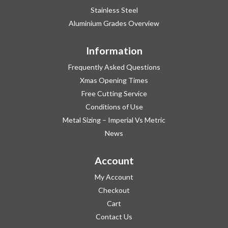
Stainless Steel
Aluminium Grades Overview
Information
Frequently Asked Questions
Xmas Opening Times
Free Cutting Service
Conditions of Use
Metal Sizing – Imperial Vs Metric
News
Account
My Account
Checkout
Cart
Contact Us