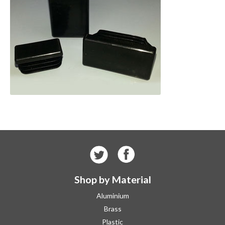
Shop by Material
Aluminium
Brass
Plastic