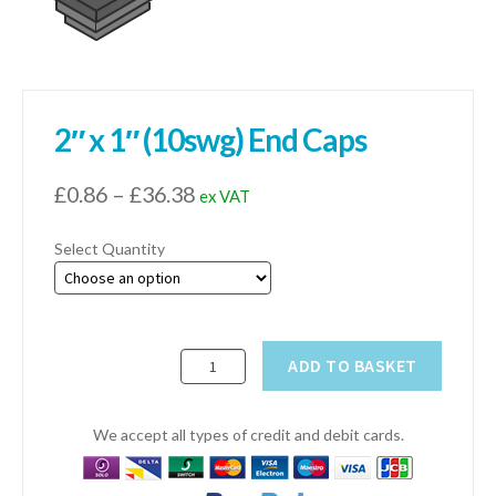
01905 774 623
sales@1stchoicemetals.co.uk
2″ x 1″ (10swg) End Caps
Price
£
0.86
–
£
36.38
ex VAT
range:
Select Quantity
£0.86
through
£36.38
2"
ADD TO BASKET
x
1"
(10swg)
We accept all types of credit and debit cards.
End
Caps