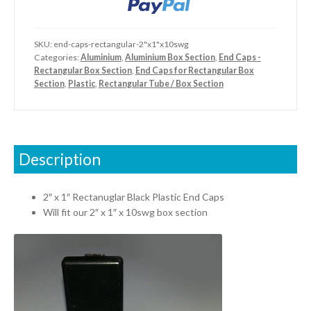
quantity
SKU:
end-caps-rectangular-2"x1"x10swg
Categories:
Aluminium
,
Aluminium Box Section
,
End Caps -
Rectangular Box Section
,
End Caps for Rectangular Box
Section
,
Plastic
,
Rectangular Tube / Box Section
Description
2″ x 1″ Rectanuglar Black Plastic End Caps
Will fit our 2″ x 1″ x 10swg box section