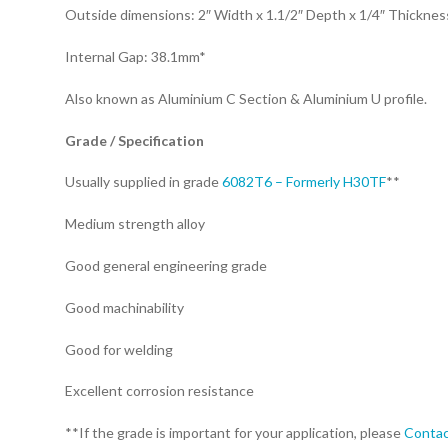
Outside dimensions: 2″ Width x 1.1/2″ Depth x 1/4″ Thickne
Internal Gap: 38.1mm*
Also known as Aluminium C Section & Aluminium U profile.
Grade / Specification
Usually supplied in grade
6082T6 – Formerly H30TF
**
Medium strength alloy
Good general engineering grade
Good machinability
Good for welding
Excellent corrosion resistance
**If the grade is important for your application, please
Contac