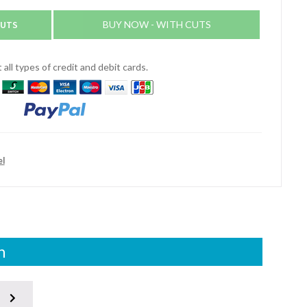
CUTS
BUY NOW - WITH CUTS
all types of credit and debit cards.
el
n