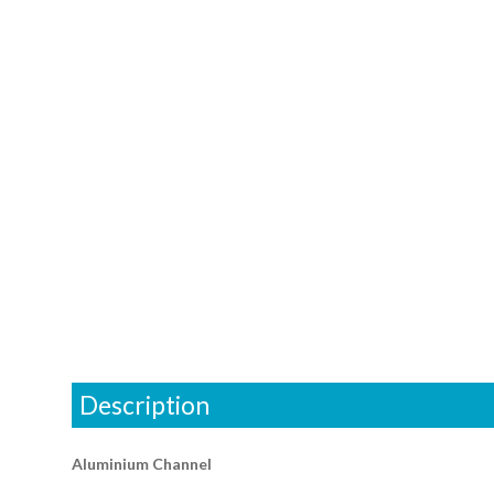
Description
Aluminium Channel