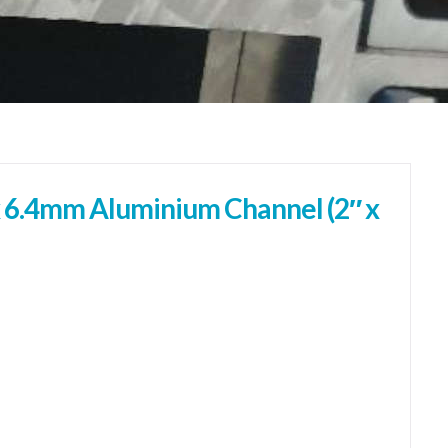
 6.4mm Aluminium Channel (2″ x