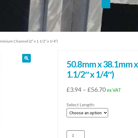
nium Channel (2″ x 1.1/2″ x 1/4″)
50.8mm x 38.1mm x
1.1/2″ x 1/4″)
Price
£
3.94
–
£
56.70
ex VAT
range:
Select Length:
£3.94
through
£56.70
50.8mm