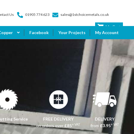
ntact Us
01905 774 623
sales@1stchoicemetals.co.uk
My Cart
Copper
Facebook
Your Projects
My Account
utting Service
FREE DELIVERY
DELIVERY
+ VAT
+ VAT
on orders over
£85
from
£3.95