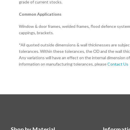
grade of current stocks.
Common Applications
Window & door frames, welded frames, flood defence systems,
cappings, brackets.
*All quoted outside dimensions & wall thicknesses are subje
tolerances. Within these tolerances, the OD and the wall thi
Any variations will have an effect on the internal dimension of
information on manufacturing tolerances, please
Contact Us
Shop by Material
Informati