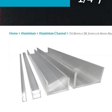
Home
Aluminium
Aluminium Channel
50.8mm x 38.1mm x 6.4mm Alumi