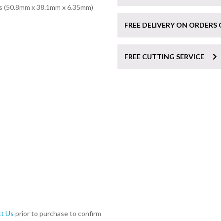
ss (50.8mm x 38.1mm x 6.35mm)
FREE DELIVERY ON ORDERS 
FREE CUTTING SERVICE
t Us
prior to purchase to confirm