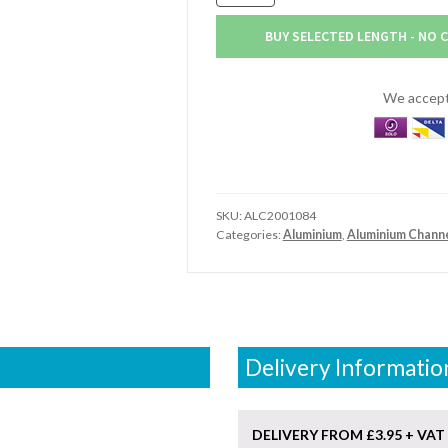
x
38.1mm
BUY SELECTED LENGTH - NO 
x
6.4mm
Aluminium
We accept 
Channel
(2"
x
1.1/2"
x
SKU:
ALC2001084
1/4")
Categories:
Aluminium
,
Aluminium Chann
quantity
Delivery Informatio
DELIVERY FROM £3.95 + VAT