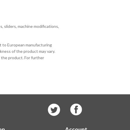
 sliders, machine modifications,
ct to European manufacturing
ckness of the product may vary.
 the product. For further
on
Account