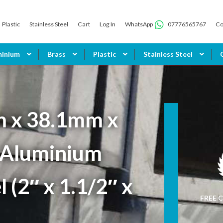
Plastic
Stainless Steel
Cart
Log In
WhatsApp
07776565767
Co
minium
Brass
Plastic
Stainless Steel
 x 38.1mm x
Aluminium
 (2″ x 1.1/2″ x
FREE C