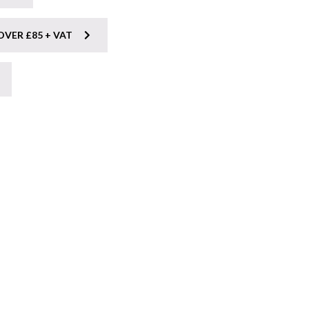
OVER £85 + VAT