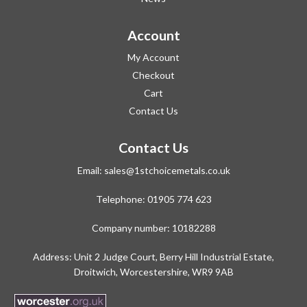
Account
My Account
Checkout
Cart
Contact Us
Contact Us
Email:
sales@1stchoicemetals.co.uk
Telephone:
01905 774 623
Company number: 10182288
Address: Unit 2 Judge Court, Berry Hill Industrial Estate,
Droitwich, Worcestershire, WR9 9AB