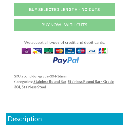
Round
Bar
BUY SELECTED LENGTH - NO CUTS
(Grade
304)
BUY NOW - WITH CUTS
quantity
We accept all types of credit and debit cards.
SKU:
round-bar-grade-304-16mm
Categories:
Stainless Round Bar
,
Stainless Round Bar - Grade
304
,
Stainless Steel
Description