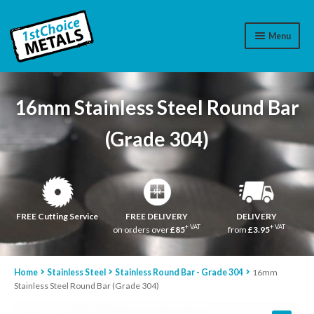
Menu
Aluminium
16mm Stainless Steel Round Bar
Brass
(Grade 304)
Plastic
Stainless Steel
Cart
FREE Cutting Service
FREE DELIVERY
DELIVERY
+ VAT
+ VAT
on orders over
£85
from
£3.95
Log In
Home
Stainless Steel
Stainless Round Bar - Grade 304
16mm
WhatsApp
07776565767
Stainless Steel Round Bar (Grade 304)
Contact Us