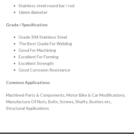
Stainless steel round bar / rod
16mm diameter
Grade / Specification
Grade 304 Stainless Steel
The Best Grade For Welding
Good For Machining
Excellent For Forming
Excellent Strength
Good Corrosion Resistance
Common Applications
Machined Parts & Components, Motor Bike & Car Modifications,
Manufacture Of Nuts, Bolts, Screws, Shafts, Bushes etc,
Structural Applications