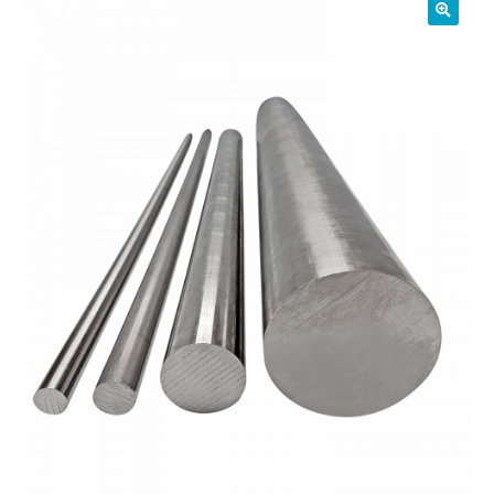
01905 774 623
sales@1stchoicemetals.co.uk