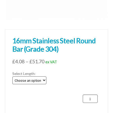
16mm Stainless Steel Round
Bar (Grade 304)
Price
£
4.08
–
£
51.70
ex VAT
range:
Select Length:
£4.08
through
£51.70
16mm
Stainless
Steel