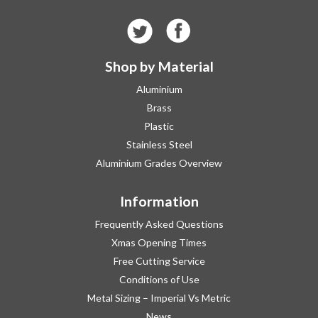
Shop by Material
Aluminium
Brass
Plastic
Stainless Steel
Aluminium Grades Overview
Information
Frequently Asked Questions
Xmas Opening Times
Free Cutting Service
Conditions of Use
Metal Sizing – Imperial Vs Metric
News