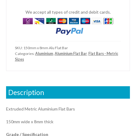
We accept all types of credit and debit cards.
SKU:
150mm x 8mm Alu Flat Bar
Categories:
Aluminium
,
Aluminium Flat Bar
,
Flat Bars - Metric
Sizes
Description
Extruded Metric Aluminium Flat Bars
150mm wide x 8mm thick
Grade / Specification