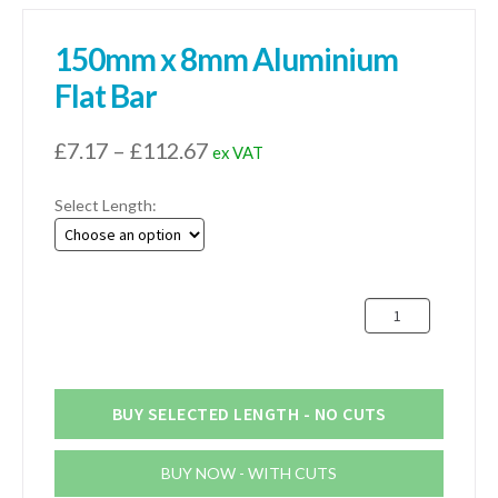
150mm x 8mm Aluminium
Flat Bar
Price
£
7.17
–
£
112.67
ex VAT
range:
Select Length:
£7.17
through
£112.67
150mm
x
8mm
Aluminium
Flat
BUY SELECTED LENGTH - NO CUTS
Bar
quantity
BUY NOW - WITH CUTS