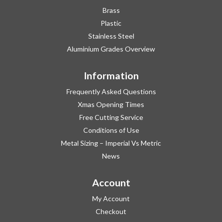
Brass
Plastic
Stainless Steel
Aluminium Grades Overview
Information
Frequently Asked Questions
Xmas Opening Times
Free Cutting Service
Conditions of Use
Metal Sizing – Imperial Vs Metric
News
Account
My Account
Checkout