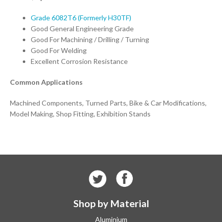
Grade 6082T6 (Formerly H30TF)
Good General Engineering Grade
Good For Machining / Drilling / Turning
Good For Welding
Excellent Corrosion Resistance
Common Applications
Machined Components, Turned Parts, Bike & Car Modifications,
Model Making, Shop Fitting, Exhibition Stands
Shop by Material
Aluminium