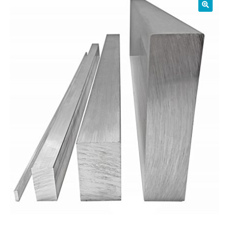
01905 774 623
sales@1stchoicemetals.co.uk