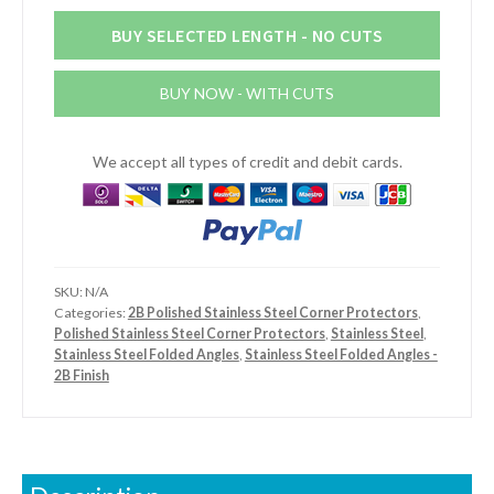
x
2mm
BUY SELECTED LENGTH - NO CUTS
Stainless
Steel
BUY NOW - WITH CUTS
2B
Finish
Angle
We accept all types of credit and debit cards.
quantity
SKU:
N/A
Categories:
2B Polished Stainless Steel Corner Protectors
,
Polished Stainless Steel Corner Protectors
,
Stainless Steel
,
Stainless Steel Folded Angles
,
Stainless Steel Folded Angles -
2B Finish