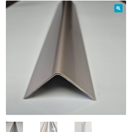
01905 774 623
sales@1stchoicemetals.co.uk