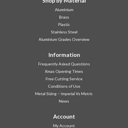
Shop by Material
Aluminium
Brass
Plastic
Stainless Steel
Aluminium Grades Overview
Information
Frequently Asked Questions
Xmas Opening Times
Free Cutting Service
Conditions of Use
Metal Sizing – Imperial Vs Metric
News
Account
My Account