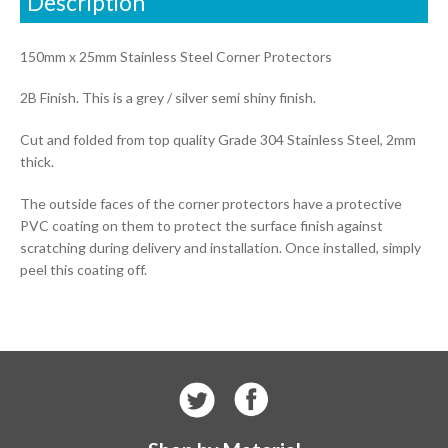
Description
150mm x 25mm Stainless Steel Corner Protectors
2B Finish. This is a grey / silver semi shiny finish.
Cut and folded from top quality Grade 304 Stainless Steel, 2mm
thick.
The outside faces of the corner protectors have a protective
PVC coating on them to protect the surface finish against
scratching during delivery and installation. Once installed, simply
peel this coating off.