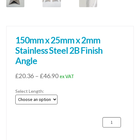
150mm x 25mm x 2mm
Stainless Steel 2B Finish
Angle
Price
£
20.36
–
£
46.90
ex VAT
range:
Select Length:
£20.36
through
£46.90
150mm
x
25mm