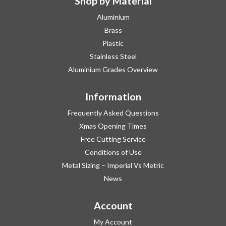
Shop by Material
Aluminium
Brass
Plastic
Stainless Steel
Aluminium Grades Overview
Information
Frequently Asked Questions
Xmas Opening Times
Free Cutting Service
Conditions of Use
Metal Sizing – Imperial Vs Metric
News
Account
My Account