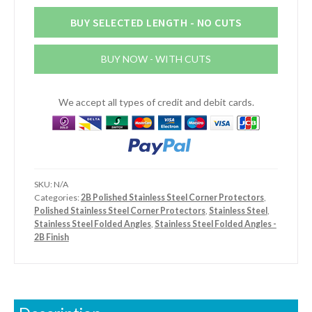
x
2mm
BUY SELECTED LENGTH - NO CUTS
Stainless
Steel
BUY NOW - WITH CUTS
2B
Finish
Angle
We accept all types of credit and debit cards.
quantity
SKU:
N/A
Categories:
2B Polished Stainless Steel Corner Protectors
,
Polished Stainless Steel Corner Protectors
,
Stainless Steel
,
Stainless Steel Folded Angles
,
Stainless Steel Folded Angles -
2B Finish