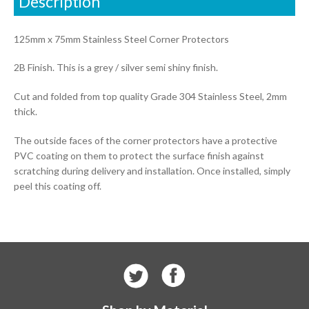
Description
125mm x 75mm Stainless Steel Corner Protectors
2B Finish. This is a grey / silver semi shiny finish.
Cut and folded from top quality Grade 304 Stainless Steel, 2mm
thick.
The outside faces of the corner protectors have a protective
PVC coating on them to protect the surface finish against
scratching during delivery and installation. Once installed, simply
peel this coating off.