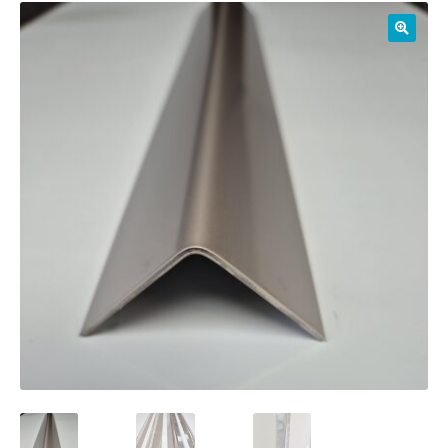
01905 774 623
sales@1stchoicemetals.co.uk