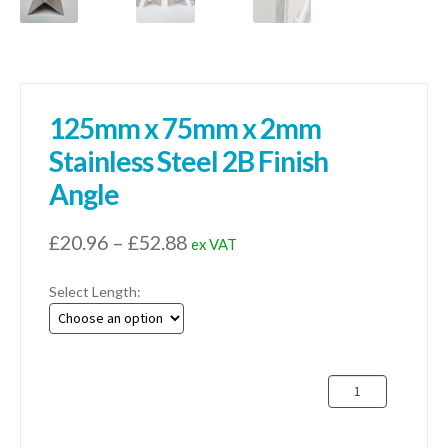
125mm x 75mm x 2mm
Stainless Steel 2B Finish
Angle
Price
£
20.96
–
£
52.88
ex VAT
range:
Select Length:
£20.96
through
£52.88
125mm
x
75mm