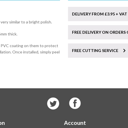
DELIVERY FROM £3.95 + VAT
 very similar to a bright polish.
FREE DELIVERY ON ORDERS 
5mm thick.
e PVC coating on them to protect
FREE CUTTING SERVICE
lation. Once installed, simply peel
on
Account