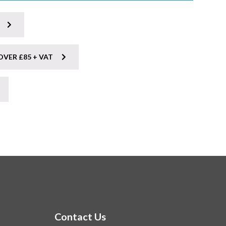
OVER £85 + VAT
Contact Us