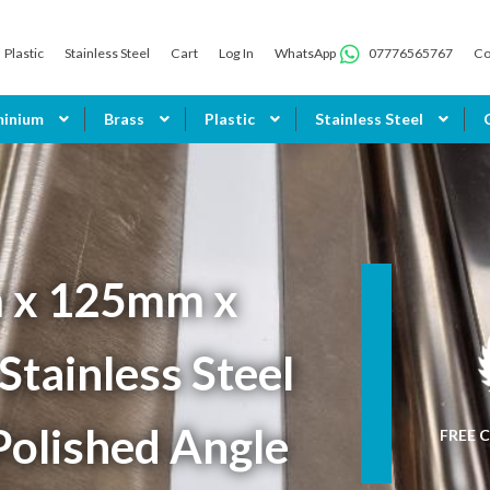
Plastic
Stainless Steel
Cart
Log In
WhatsApp
07776565767
Co
minium
Brass
Plastic
Stainless Steel
 x 125mm x
tainless Steel
Polished Angle
FREE C