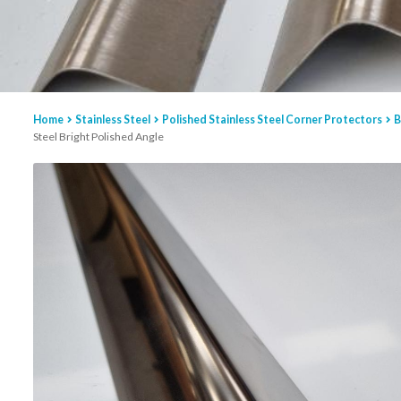
Home
Stainless Steel
Polished Stainless Steel Corner Protectors
B
Steel Bright Polished Angle