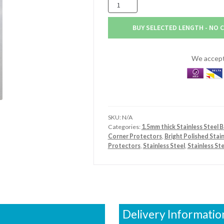
125mm
x
125mm
BUY SELECTED LENGTH - NO 
x
1.5mm
Stainless
We accept 
Steel
Bright
Polished
Angle
quantity
SKU:
N/A
Categories:
1.5mm thick Stainless Steel B
Corner Protectors
,
Bright Polished Stai
Protectors
,
Stainless Steel
,
Stainless St
Delivery Informatio