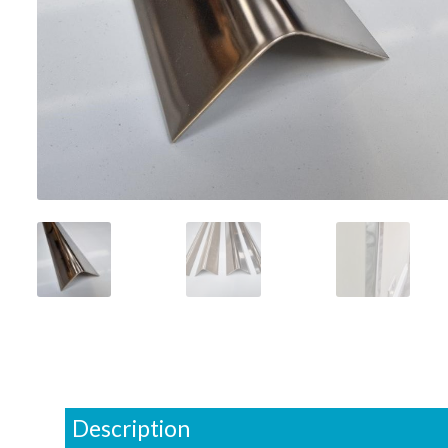
Description