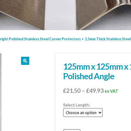
right Polished Stainless Steel Corner Protectors
1.5mm Thick Stainless Steel
125mm x 125mm x 1.
Polished Angle
Price
£
21.50
–
£
49.93
ex VAT
range:
Select Length:
£21.50
through
£49.93