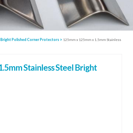
 Bright Polished Corner Protectors
125mm x 125mm x 1.5mm Stainless
5mm Stainless Steel Bright