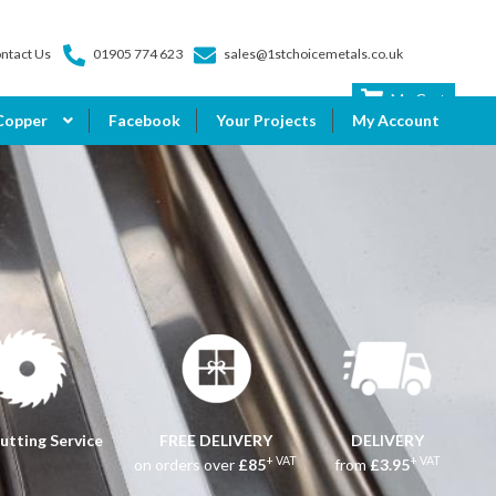
ntact Us
01905 774 623
sales@1stchoicemetals.co.uk
My Cart
Copper
Facebook
Your Projects
My Account
utting Service
FREE DELIVERY
DELIVERY
+ VAT
+ VAT
on orders over
£85
from
£3.95