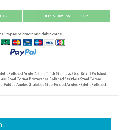
CUTS
BUY NOW - WITH CUTS
all types of credit and debit cards.
right Polished Angle
,
1.5mm Thick Stainless Steel Bright Polished
nless Steel Corner Protectors
,
Polished Stainless Steel Corner
eel Folded Angles
,
Stainless Steel Folded Angles - Bright Polished
n