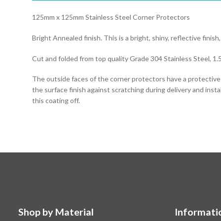
125mm x 125mm Stainless Steel Corner Protectors
Bright Annealed finish. This is a bright, shiny, reflective finish,
Cut and folded from top quality Grade 304 Stainless Steel, 1.
The outside faces of the corner protectors have a protectiv
the surface finish against scratching during delivery and instal
this coating off.
Shop by Material
Informati