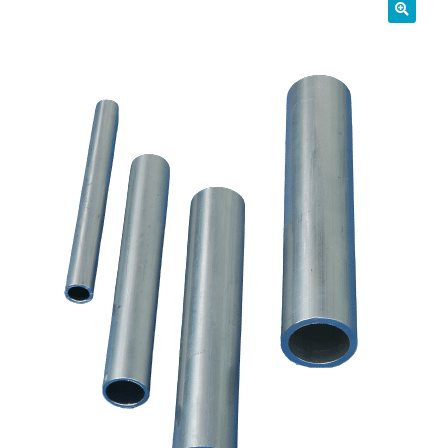
01905 774 623
sales@1stchoicemetals.co.uk