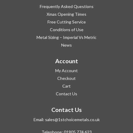
Frequently Asked Questions
Xmas Opening Times
Free Cutting Service
Conditions of Use
Metal Sizing – Imperial Vs Metric
News
Account
My Account
Checkout
Cart
Contact Us
Contact Us
Email:
sales@1stchoicemetals.co.uk
Telephone:
01905 774 623