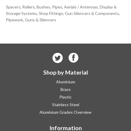
Spacers, Rollers, Bushes, Pipes, Aerials / Antennas, Display &
Storage Systems, Shop Fittings, Gun Silencers & Components,
Pipework, Guns & Silencers
Shop by Material
Aluminium
Brass
Plastic
Stainless Steel
Aluminium Grades Overview
Information