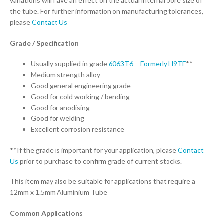
variations will have an effect on the actual internal bore size of
the tube. For further information on manufacturing tolerances,
please
Contact Us
Grade / Specification
Usually supplied in grade
6063T6 – Formerly H9TF
**
Medium strength alloy
Good general engineering grade
Good for cold working / bending
Good for anodising
Good for welding
Excellent corrosion resistance
**If the grade is important for your application, please
Contact
Us
prior to purchase to confirm grade of current stocks.
This item may also be suitable for applications that require a
12mm x 1.5mm Aluminium Tube
Common Applications