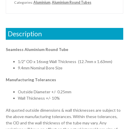
Categories:
Aluminium
,
Aluminium Round Tubes
Description
Seamless Aluminium Round Tube
1/2″ OD x 16swg Wall Thickness (12.7mm x 1.63mm)
9.4mm Nominal Bore Size
Manufacturing Tolerances
Outside Diameter +/- 0.25mm
Wall Thickness +/- 10%
All quoted outside dimensions & wall thicknesses are subject to
the above manufacturing tolerances. Within these tolerances,
the OD and the wall thickness of the tube may vary. Any