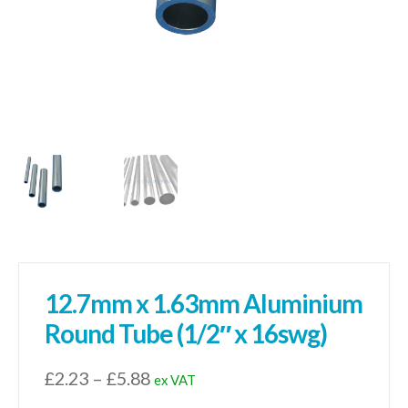
12.7mm x 1.63mm Aluminium
Round Tube (1/2″ x 16swg)
Price
£
2.23
–
£
5.88
ex VAT
range: