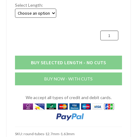
Select Length:
£2.23
through
£5.88
12.7mm
x
1.63mm
Aluminium
Round
BUY SELECTED LENGTH - NO CUTS
Tube
(1/2"
BUY NOW - WITH CUTS
x
16swg)
quantity
We accept all types of credit and debit cards.
SKU:
round-tubes-12.7mm-1.63mm