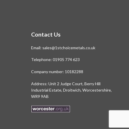
Contact Us
Email:
sales@1stchoicemetals.co.uk
Telephone:
01905 774 623
Company number: 10182288
Address: Unit 2 Judge Court, Berry Hill
Industrial Estate, Droitwich, Worcestershire,
WR9 9AB