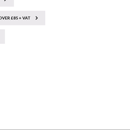
OVER £85 + VAT