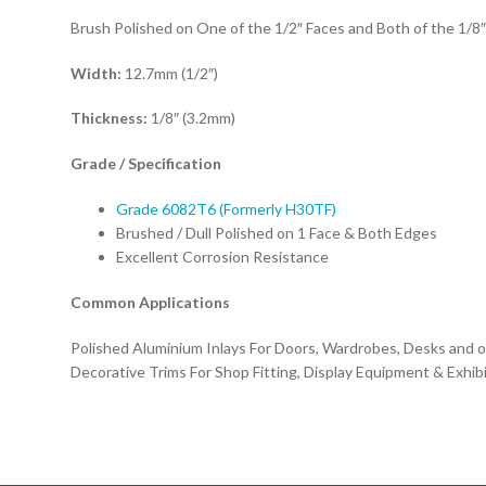
Brush Polished on One of the 1/2″ Faces and Both of the 1/8
Width:
12.7mm (1/2″)
Thickness:
1/8″ (3.2mm)
Grade / Specification
Grade 6082T6 (Formerly H30TF)
Brushed / Dull Polished on 1 Face & Both Edges
Excellent Corrosion Resistance
Common Applications
Polished Aluminium Inlays For Doors, Wardrobes, Desks and ot
Decorative Trims For Shop Fitting, Display Equipment & Exhib