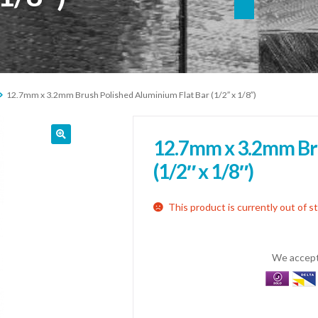
12.7mm x 3.2mm Brush Polished Aluminium Flat Bar (1/2″ x 1/8″)
12.7mm x 3.2mm Bru
(1/2″ x 1/8″)
This product is currently out of s
We accept 