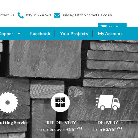
ntact Us
01905 774 623
sales@1stchoicemetals.co.uk
My Cart
Copper
Facebook
Your Projects
My Account
utting Service
FREE DELIVERY
DELIVERY
+ VAT
+ VAT
on orders over
£85
from
£3.95