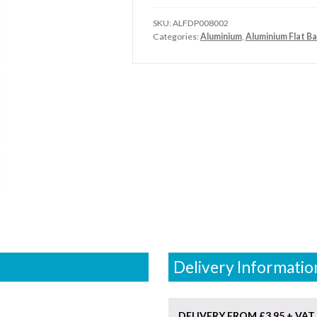
SKU:
ALFDP008002
Categories:
Aluminium
,
Aluminium Flat Ba
Delivery Informatio
DELIVERY FROM £3.95 + VAT