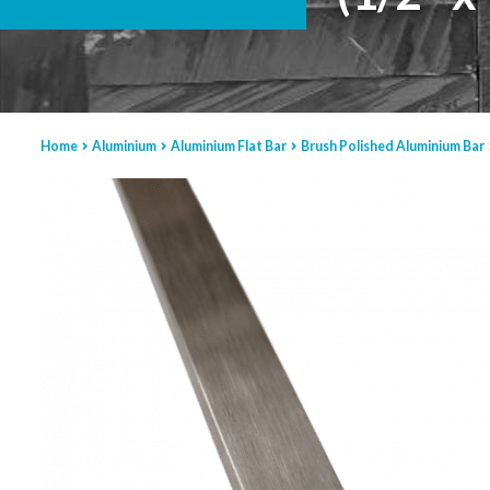
Home
Aluminium
Aluminium Flat Bar
Brush Polished Aluminium Bar