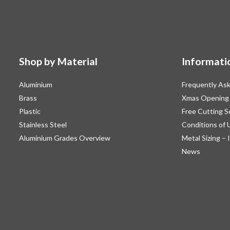
Shop by Material
Informati
Aluminium
Frequently As
Brass
Xmas Opening
Plastic
Free Cutting S
Stainless Steel
Conditions of 
Aluminium Grades Overview
Metal Sizing – 
News