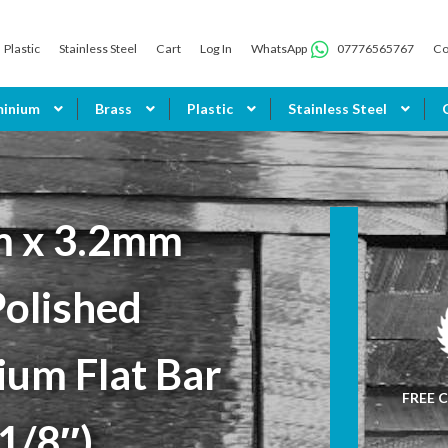
Plastic
Stainless Steel
Cart
Log In
WhatsApp
07776565767
Co
minium
Brass
Plastic
Stainless Steel
 x 3.2mm
Polished
ium Flat Bar
FREE C
 1/8″)