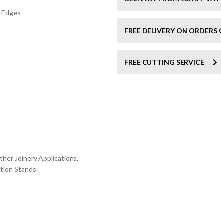
″ Edges
FREE DELIVERY ON ORDERS 
FREE CUTTING SERVICE
her Joinery Applications.
ition Stands