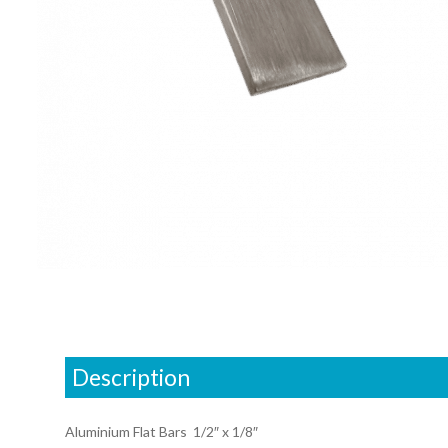
Description
Aluminium Flat Bars 1/2″ x 1/8″