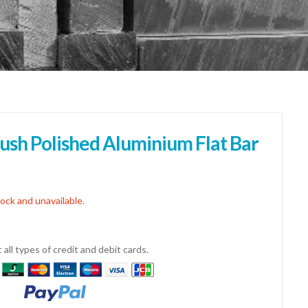
sh Polished Aluminium Flat Bar
tock and unavailable.
all types of credit and debit cards.