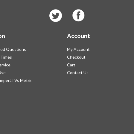
on
Account
ked Questions
My Account
 Times
Checkout
ervice
Cart
Use
Contact Us
Imperial Vs Metric