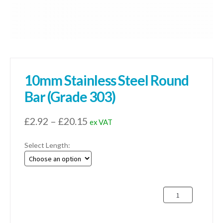
10mm Stainless Steel Round
Bar (Grade 303)
Price
£
2.92
–
£
20.15
ex VAT
range:
Select Length:
£2.92
through
£20.15
10mm
Stainless
Steel