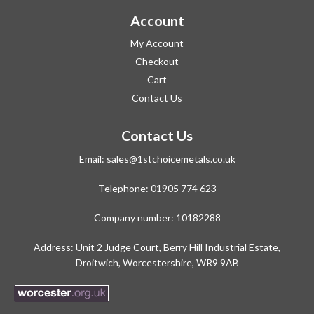
Account
My Account
Checkout
Cart
Contact Us
Contact Us
Email:
sales@1stchoicemetals.co.uk
Telephone:
01905 774 623
Company number: 10182288
Address: Unit 2 Judge Court, Berry Hill Industrial Estate,
Droitwich, Worcestershire, WR9 9AB