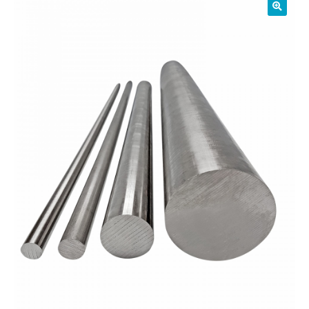
01905 774 623
sales@1stchoicemetals.co.uk