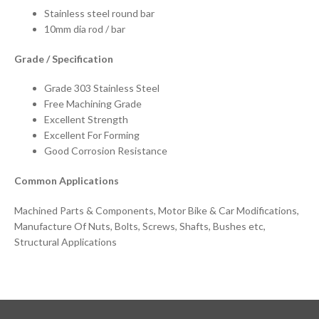
Stainless steel round bar
10mm dia rod / bar
Grade / Specification
Grade 303 Stainless Steel
Free Machining Grade
Excellent Strength
Excellent For Forming
Good Corrosion Resistance
Common Applications
Machined Parts & Components, Motor Bike & Car Modifications,
Manufacture Of Nuts, Bolts, Screws, Shafts, Bushes etc,
Structural Applications