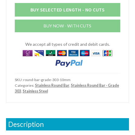
Round
Bar
BUY SELECTED LENGTH - NO CUTS
(Grade
303)
BUY NOW - WITH CUTS
quantity
We accept all types of credit and debit cards.
SKU:
round-bar-grade-303-10mm
Categories:
Stainless Round Bar
,
Stainless Round Bar - Grade
303
,
Stainless Steel
Description