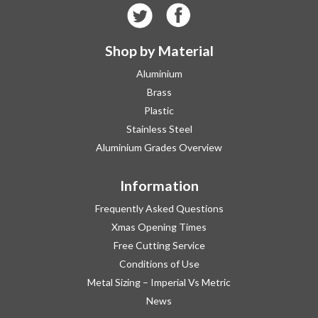
Shop by Material
Aluminium
Brass
Plastic
Stainless Steel
Aluminium Grades Overview
Information
Frequently Asked Questions
Xmas Opening Times
Free Cutting Service
Conditions of Use
Metal Sizing – Imperial Vs Metric
News