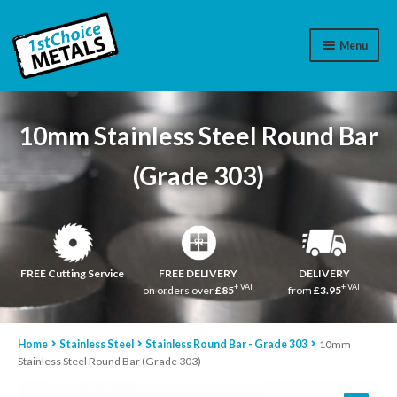
Menu
Aluminium
10mm Stainless Steel Round Bar
Brass
(Grade 303)
Plastic
Stainless Steel
Cart
FREE Cutting Service
FREE DELIVERY
DELIVERY
+ VAT
+ VAT
on orders over
£85
from
£3.95
Log In
Home
Stainless Steel
Stainless Round Bar - Grade 303
10mm
WhatsApp
07776565767
Stainless Steel Round Bar (Grade 303)
Contact Us