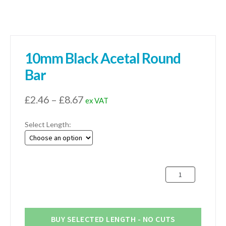
10mm Black Acetal Round
Bar
Price
£
2.46
–
£
8.67
ex VAT
range:
Select Length:
£2.46
through
£8.67
10mm
Black
Acetal
Round
Bar
BUY SELECTED LENGTH - NO CUTS