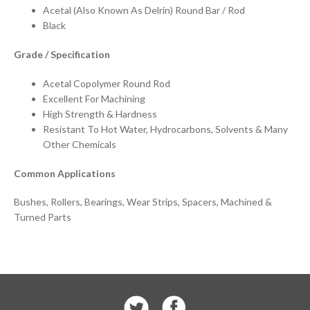
Acetal (Also Known As Delrin) Round Bar / Rod
Black
Grade / Specification
Acetal Copolymer Round Rod
Excellent For Machining
High Strength & Hardness
Resistant To Hot Water, Hydrocarbons, Solvents & Many
Other Chemicals
Common Applications
Bushes, Rollers, Bearings, Wear Strips, Spacers, Machined &
Turned Parts