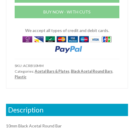
quantity
BUY NOW - WITH CUTS
We accept all types of credit and debit cards.
SKU:
ACRB10MM
Categories:
Acetal Bars & Plates
,
Black Acetal Round Bars
,
Plastic
Description
10mm Black Acetal Round Bar