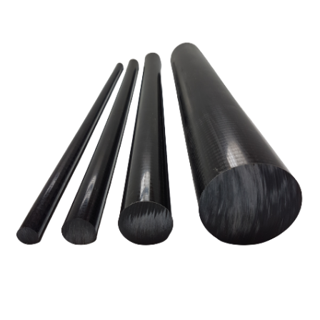
01905 774 623
sales@1stchoicemetals.co.uk