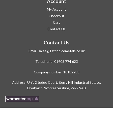
Account
My Account
Checkout
Cart
Contact Us
Contact Us
Email:
sales@1stchoicemetals.co.uk
Telephone:
01905 774 623
Company number: 10182288
Address: Unit 2 Judge Court, Berry Hill Industrial Estate,
Droitwich, Worcestershire, WR9 9AB