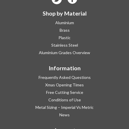
Shop by Material
Aluminium
Brass
Plastic
Stainless Steel
Aluminium Grades Overview
Information
Frequently Asked Questions
Xmas Opening Times
Free Cutting Service
Conditions of Use
Metal Sizing – Imperial Vs Metric
News