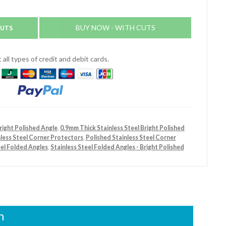
CUTS
BUY NOW - WITH CUTS
all types of credit and debit cards.
right Polished Angle
,
0.9mm Thick Stainless Steel Bright Polished
nless Steel Corner Protectors
,
Polished Stainless Steel Corner
eel Folded Angles
,
Stainless Steel Folded Angles - Bright Polished
n