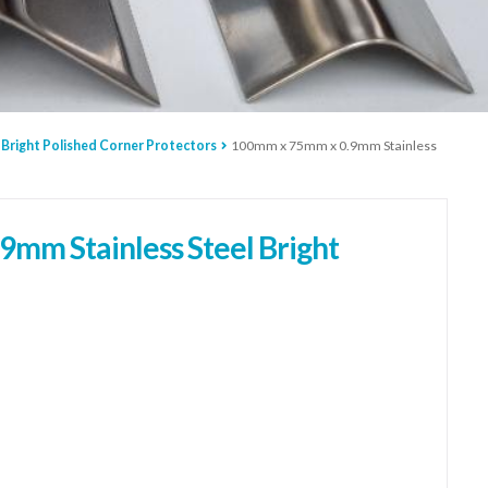
 Bright Polished Corner Protectors
100mm x 75mm x 0.9mm Stainless
mm Stainless Steel Bright