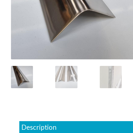
Description