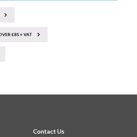
OVER £85 + VAT
Contact Us