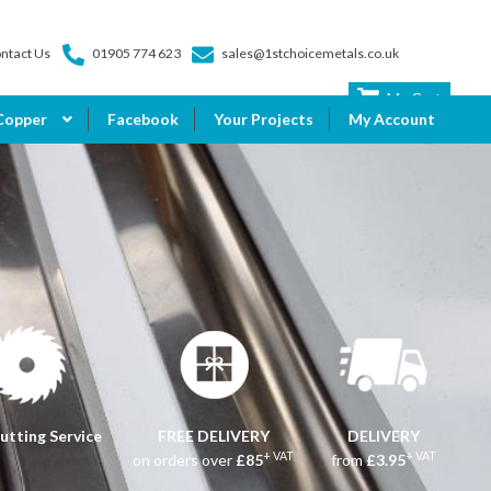
ntact Us
01905 774 623
sales@1stchoicemetals.co.uk
My Cart
Copper
Facebook
Your Projects
My Account
utting Service
FREE DELIVERY
DELIVERY
+ VAT
+ VAT
on orders over
£85
from
£3.95