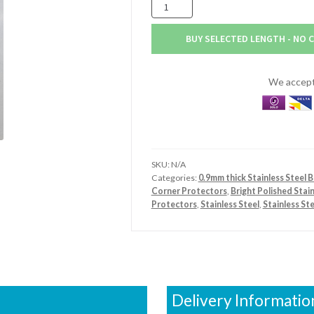
100mm
x
75mm
BUY SELECTED LENGTH - NO 
x
0.9mm
Stainless
We accept 
Steel
Bright
Polished
Angle
quantity
SKU:
N/A
Categories:
0.9mm thick Stainless Steel B
Corner Protectors
,
Bright Polished Stai
Protectors
,
Stainless Steel
,
Stainless St
Delivery Informatio