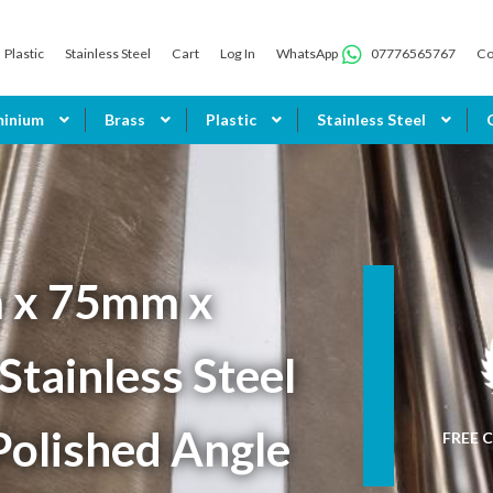
Plastic
Stainless Steel
Cart
Log In
WhatsApp
07776565767
Co
minium
Brass
Plastic
Stainless Steel
 x 75mm x
tainless Steel
Polished Angle
FREE C