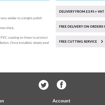
DELIVERY FROM £3.95 + VAT
 very similar to a bright polish
FREE DELIVERY ON ORDERS 
9mm thick.
e PVC coating on them to protect
FREE CUTTING SERVICE
lation. Once installed, simply peel
on
Account