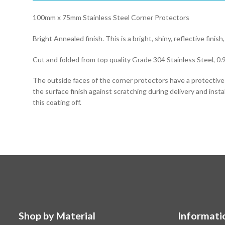
100mm x 75mm Stainless Steel Corner Protectors
Bright Annealed finish. This is a bright, shiny, reflective finish,
Cut and folded from top quality Grade 304 Stainless Steel, 0.
The outside faces of the corner protectors have a protectiv
the surface finish against scratching during delivery and instal
this coating off.
Shop by Material
Informati