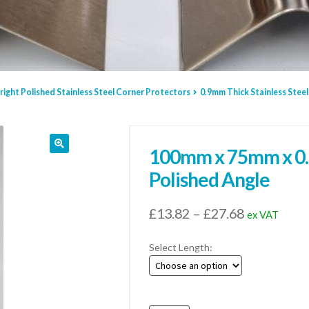
right Polished Stainless Steel Corner Protectors
0.9mm Thick Stainless Steel
100mm x 75mm x 0.9
Polished Angle
Price
£
13.82
–
£
27.68
ex VAT
range:
Select Length:
£13.82
through
£27.68