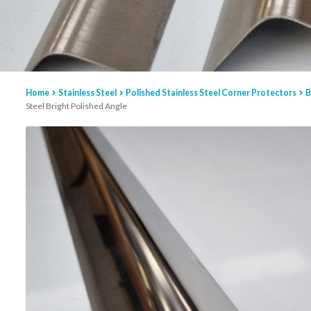
Home
Stainless Steel
Polished Stainless Steel Corner Protectors
B
Steel Bright Polished Angle