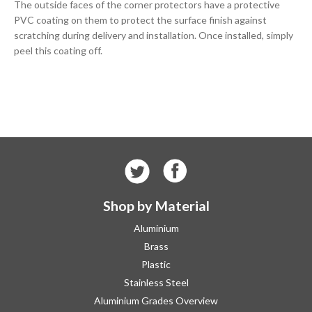
The outside faces of the corner protectors have a protective
PVC coating on them to protect the surface finish against
scratching during delivery and installation. Once installed, simply
peel this coating off.
Shop by Material
Aluminium
Brass
Plastic
Stainless Steel
Aluminium Grades Overview