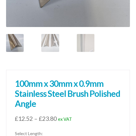
100mm x 30mm x 0.9mm
Stainless Steel Brush Polished
Angle
Price
£
12.52
–
£
23.80
ex VAT
range:
Select Length: