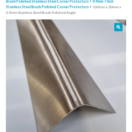
Brush Polished Stainless Steel Corner Protectors
0.9mm Thick
Stainless Steel Brush Polished Corner Protectors
100mm x 30mm x
01905 774 623
0.9mm Stainless Steel Brush Polished Angle
sales@1stchoicemetals.co.uk