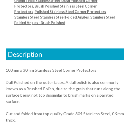
0.9mm Thick Stainless Steel Brush Polished Corner
Protectors
,
Brush Polished Stainless Steel Corner
Protectors
,
Polished Stainless Steel Corner Protectors
,
Stainless Steel
,
Stainless Steel Folded Angles
,
Stainless Steel
Folded Angles - Brush Polished
Description
100mm x 30mm Stainless Steel Corner Protectors
Dull Polished on the outer faces. A dull polish is also commonly
known as a Brushed Polish, due to the grain that runs along the
surface being not too dissimilar to brush marks on a painted
surface.
Cut and folded from top quality Grade 304 Stainless Steel, 0.9mm
thick.