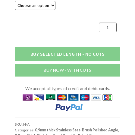
£12.52
through
£23.80
100mm
x
30mm
x
0.9mm
BUY SELECTED LENGTH - NO CUTS
Stainless
Steel
BUY NOW - WITH CUTS
Brush
Polished
Angle
We accept all types of credit and debit cards.
quantity
SKU:
N/A
Categories:
0.9mm thick Stainless Steel Brush Polished Angle
,