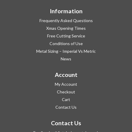
Information
Frequently Asked Questions
Xmas Opening Times
Free Cutting Service
Conditions of Use
Metal Sizing – Imperial Vs Metric
News
Account
My Account
Checkout
Cart
Contact Us
Contact Us