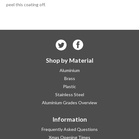
peel this coating off.
Shop by Material
Aluminium
Brass
Plastic
Stainless Steel
Aluminium Grades Overview
Information
Frequently Asked Questions
Xmas Opening Times