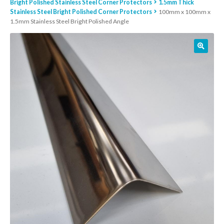
Bright Polished Stainless Steel Corner Protectors
1.5mm Thick
Stainless Steel Bright Polished Corner Protectors
100mm x 100mm x
01905 774 623
1.5mm Stainless Steel Bright Polished Angle
sales@1stchoicemetals.co.uk