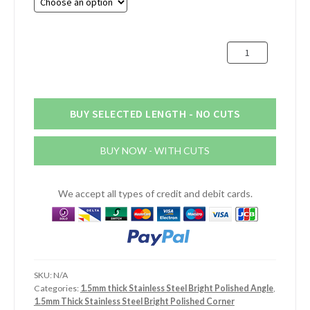
through
£40.93
100mm
x
100mm
x
1.5mm
BUY SELECTED LENGTH - NO CUTS
Stainless
Steel
BUY NOW - WITH CUTS
Bright
Polished
Angle
We accept all types of credit and debit cards.
quantity
SKU:
N/A
Categories:
1.5mm thick Stainless Steel Bright Polished Angle
,
1.5mm Thick Stainless Steel Bright Polished Corner