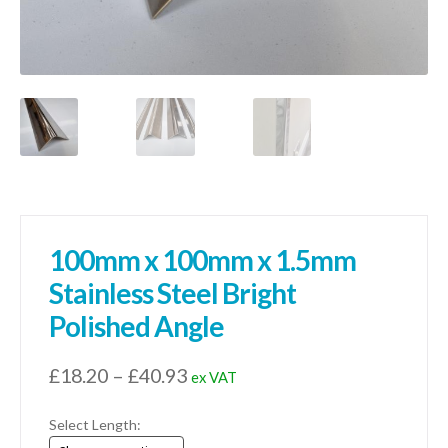
100mm x 100mm x 1.5mm
Stainless Steel Bright
Polished Angle
Price
£
18.20
–
£
40.93
ex VAT
range:
Select Length:
£18.20