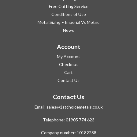
Free Cutting Service
Conditions of Use
Metal Sizing – Imperial Vs Metric
News
Account
My Account
Checkout
Cart
Contact Us
Contact Us
Email:
sales@1stchoicemetals.co.uk
Telephone:
01905 774 623
Company number: 10182288