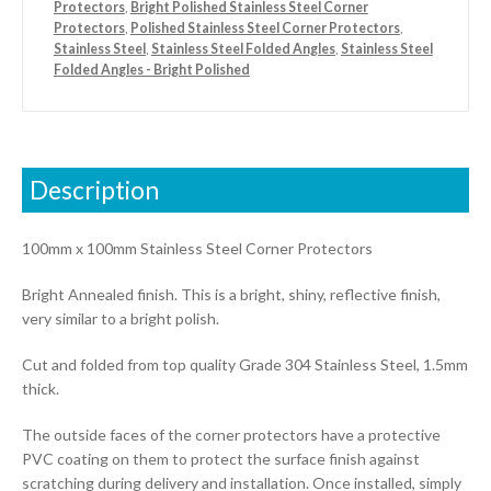
Protectors
,
Bright Polished Stainless Steel Corner
Protectors
,
Polished Stainless Steel Corner Protectors
,
Stainless Steel
,
Stainless Steel Folded Angles
,
Stainless Steel
Folded Angles - Bright Polished
Description
100mm x 100mm Stainless Steel Corner Protectors
Bright Annealed finish. This is a bright, shiny, reflective finish,
very similar to a bright polish.
Cut and folded from top quality Grade 304 Stainless Steel, 1.5mm
thick.
The outside faces of the corner protectors have a protective
PVC coating on them to protect the surface finish against
scratching during delivery and installation. Once installed, simply