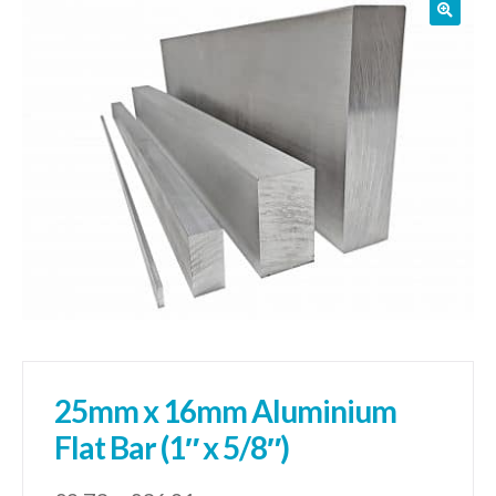
01905 774 623
sales@1stchoicemetals.co.uk
25mm x 16mm Aluminium
Flat Bar (1″ x 5/8″)