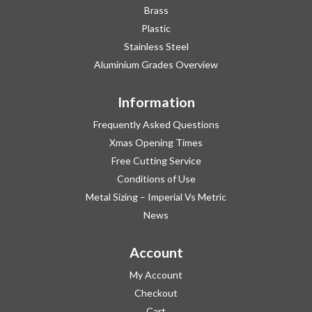
Brass
Plastic
Stainless Steel
Aluminium Grades Overview
Information
Frequently Asked Questions
Xmas Opening Times
Free Cutting Service
Conditions of Use
Metal Sizing – Imperial Vs Metric
News
Account
My Account
Checkout
Cart