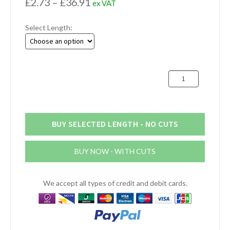
Price
£
2.73
–
£
36.91
ex VAT
range:
Select Length:
£2.73
through
£36.91
25mm
x
16mm
Aluminium
Flat
BUY SELECTED LENGTH - NO CUTS
Bar
(1"
BUY NOW - WITH CUTS
x
5/8")
quantity
We accept all types of credit and debit cards.