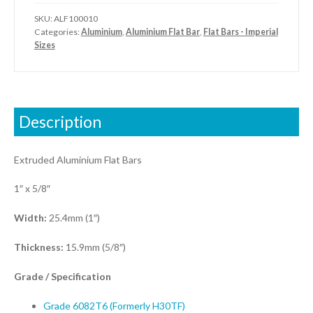
SKU:
ALF100010
Categories:
Aluminium
,
Aluminium Flat Bar
,
Flat Bars - Imperial
Sizes
Description
Extruded Aluminium Flat Bars
1″ x 5/8″
Width:
25.4mm (1″)
Thickness:
15.9mm (5/8″)
Grade / Specification
Grade 6082T6 (Formerly H30TF)