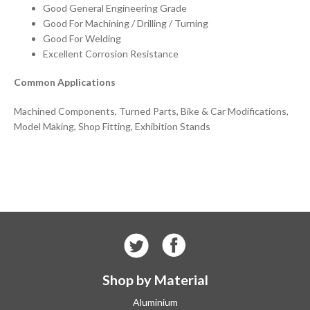
Good General Engineering Grade
Good For Machining / Drilling / Turning
Good For Welding
Excellent Corrosion Resistance
Common Applications
Machined Components, Turned Parts, Bike & Car Modifications,
Model Making, Shop Fitting, Exhibition Stands
Shop by Material
Aluminium