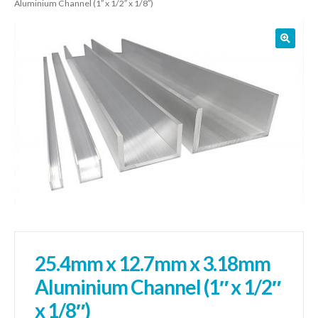
Aluminium Channel (1″ x 1/2″ x 1/8″)
01905 774 623
sales@1stchoicemetals.co.uk
25.4mm x 12.7mm x 3.18mm
Aluminium Channel (1″ x 1/2″
x 1/8″)