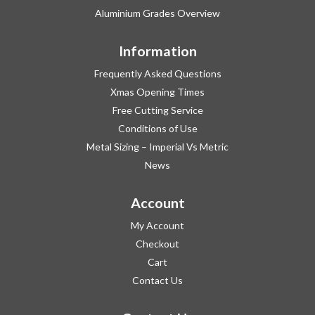
Aluminium Grades Overview
Information
Frequently Asked Questions
Xmas Opening Times
Free Cutting Service
Conditions of Use
Metal Sizing – Imperial Vs Metric
News
Account
My Account
Checkout
Cart
Contact Us