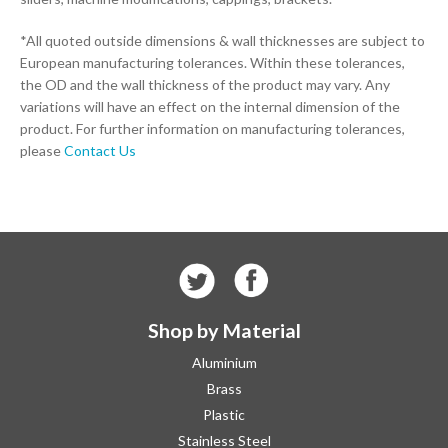
*All quoted outside dimensions & wall thicknesses are subject to
European manufacturing tolerances. Within these tolerances,
the OD and the wall thickness of the product may vary. Any
variations will have an effect on the internal dimension of the
product. For further information on manufacturing tolerances,
please
Contact Us
Shop by Material
Aluminium
Brass
Plastic
Stainless Steel