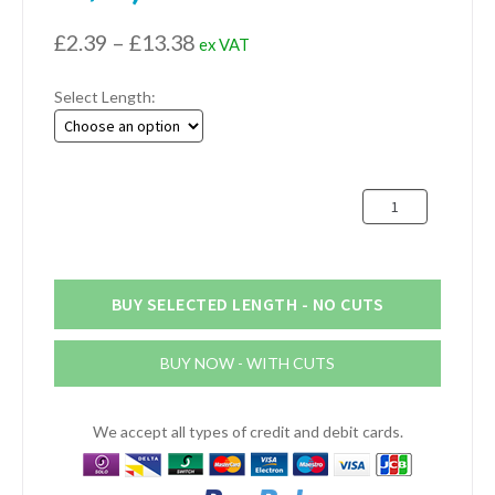
Price
£
2.39
–
£
13.38
ex VAT
range:
Select Length:
£2.39
through
£13.38
25.4mm
x
12.7mm
x
3.18mm
BUY SELECTED LENGTH - NO CUTS
Aluminium
Channel
BUY NOW - WITH CUTS
(1"
x
1/2"
We accept all types of credit and debit cards.
x
1/8")
quantity