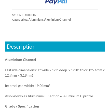
SKU:
ALC1000082
Categories:
Aluminium
,
Aluminium Channel
Description
Aluminium Channel
Outside dimensions: 1″ wide x 1/2″ deep x 1/18″ thick (25.4mm x
12.7mm x 3.18mm)
Internal gap width: 19.04mm*
Also known as Aluminium C Section & Aluminium U profile.
Grade / Specification