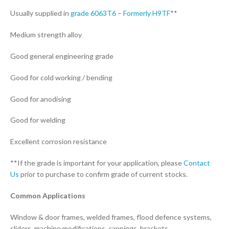
Usually supplied in
grade 6063T6 – Formerly H9TF
**
Medium strength alloy
Good general engineering grade
Good for cold working / bending
Good for anodising
Good for welding
Excellent corrosion resistance
**If the grade is important for your application, please
Contact
Us
prior to purchase to confirm grade of current stocks.
Common Applications
Window & door frames, welded frames, flood defence systems,
sliders, machine modifications, cappings, brackets.