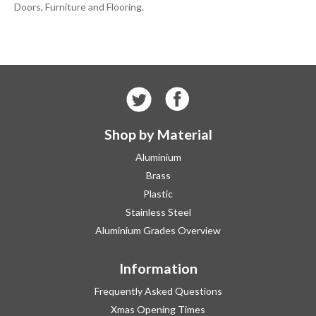
Doors, Furniture and Flooring.
Shop by Material
Aluminium
Brass
Plastic
Stainless Steel
Aluminium Grades Overview
Information
Frequently Asked Questions
Xmas Opening Times