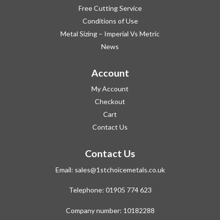
Free Cutting Service
Conditions of Use
Metal Sizing – Imperial Vs Metric
News
Account
My Account
Checkout
Cart
Contact Us
Contact Us
Email:
sales@1stchoicemetals.co.uk
Telephone:
01905 774 623
Company number: 10182288