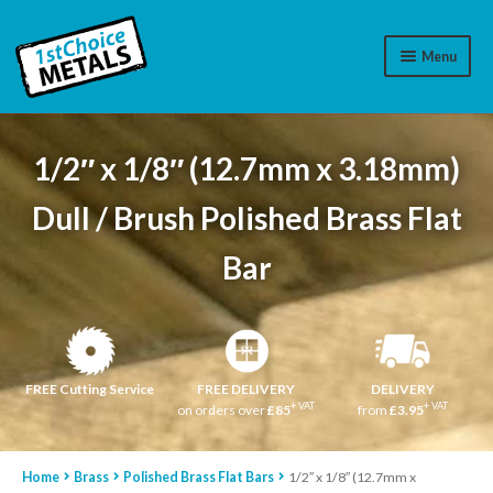
Menu
Aluminium
1/2″ x 1/8″ (12.7mm x 3.18mm)
Brass
Dull / Brush Polished Brass Flat
Plastic
Bar
Stainless Steel
Cart
Log In
FREE Cutting Service
FREE DELIVERY
DELIVERY
+ VAT
+ VAT
on orders over
£85
from
£3.95
WhatsApp
07776565767
Home
Brass
Polished Brass Flat Bars
1/2″ x 1/8″ (12.7mm x
Contact Us