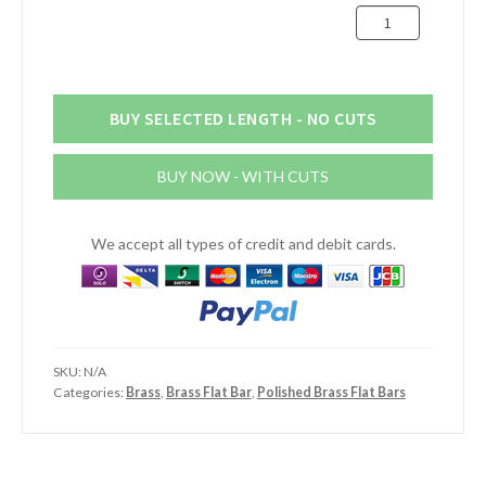
1/2"
x
1/8"
(12.7mm
x
BUY SELECTED LENGTH - NO CUTS
3.18mm)
Dull
BUY NOW - WITH CUTS
/
Brush
Polished
We accept all types of credit and debit cards.
Brass
Flat
Bar
quantity
SKU:
N/A
Categories:
Brass
,
Brass Flat Bar
,
Polished Brass Flat Bars