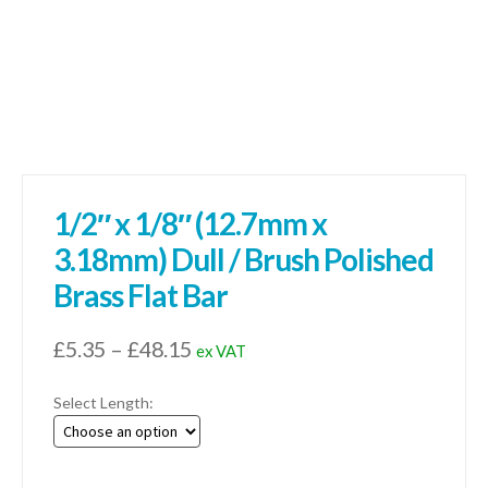
1/2″ x 1/8″ (12.7mm x
3.18mm) Dull / Brush Polished
Brass Flat Bar
Price
£
5.35
–
£
48.15
ex VAT
range:
Select Length:
£5.35
through
£48.15