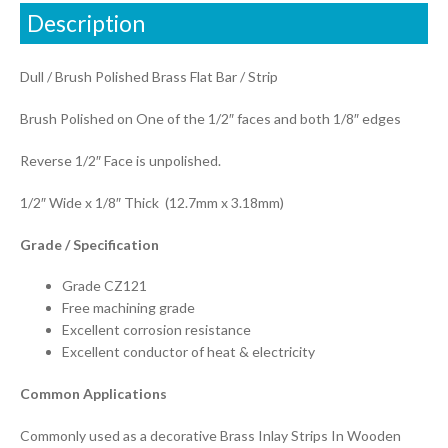
Description
Dull / Brush Polished Brass Flat Bar / Strip
Brush Polished on One of the 1/2″ faces and both 1/8″ edges
Reverse 1/2″ Face is unpolished.
1/2″ Wide x 1/8″ Thick (12.7mm x 3.18mm)
Grade / Specification
Grade CZ121
Free machining grade
Excellent corrosion resistance
Excellent conductor of heat & electricity
Common Applications
Commonly used as a decorative Brass Inlay Strips In Wooden