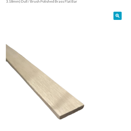
3.18mm) Dull / Brush Polished Brass Flat Bar
01905 774 623
sales@1stchoicemetals.co.uk