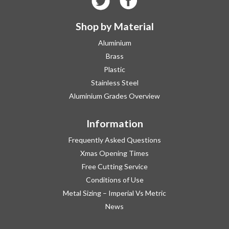
Shop by Material
Aluminium
Brass
Plastic
Stainless Steel
Aluminium Grades Overview
Information
Frequently Asked Questions
Xmas Opening Times
Free Cutting Service
Conditions of Use
Metal Sizing – Imperial Vs Metric
News