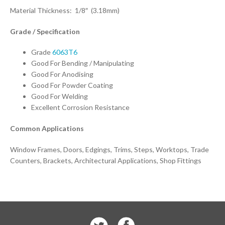
Material Thickness: 1/8″ (3.18mm)
Grade / Specification
Grade
6063T6
Good For Bending / Manipulating
Good For Anodising
Good For Powder Coating
Good For Welding
Excellent Corrosion Resistance
Common Applications
Window Frames, Doors, Edgings, Trims, Steps, Worktops, Trade
Counters, Brackets, Architectural Applications, Shop Fittings