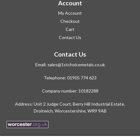
Account
My Account
Checkout
Cart
Contact Us
Contact Us
Email:
sales@1stchoicemetals.co.uk
Telephone:
01905 774 623
Company number: 10182288
Address: Unit 2 Judge Court, Berry Hill Industrial Estate,
Droitwich, Worcestershire, WR9 9AB