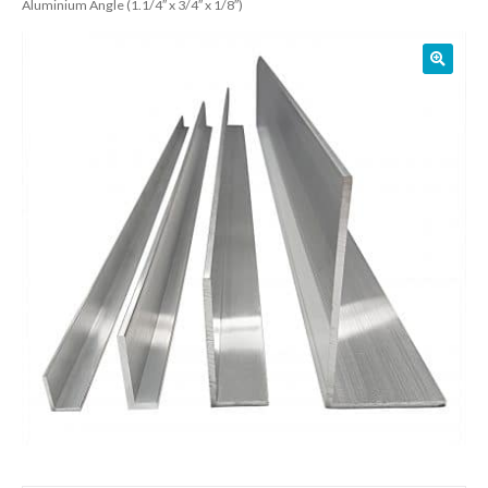
Aluminium Angle (1.1/4″ x 3/4″ x 1/8″)
01905 774 623
sales@1stchoicemetals.co.uk