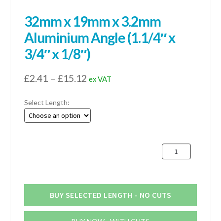
32mm x 19mm x 3.2mm
Aluminium Angle (1.1/4″ x
3/4″ x 1/8″)
Price
£
2.41
–
£
15.12
ex VAT
range:
Select Length:
£2.41
through
£15.12
32mm
x
19mm
x
3.2mm
BUY SELECTED LENGTH - NO CUTS
Aluminium
Angle