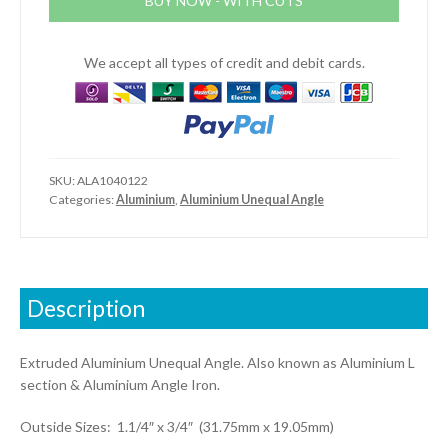
BUY NOW - WITH CUTS
(1.1/4"
x
3/4"
We accept all types of credit and debit cards.
x
1/8")
quantity
SKU:
ALA1040122
Categories:
Aluminium
,
Aluminium Unequal Angle
Description
Extruded Aluminium Unequal Angle. Also known as Aluminium L
section & Aluminium Angle Iron.
Outside Sizes: 1.1/4″ x 3/4″ (31.75mm x 19.05mm)