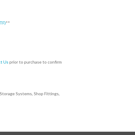
TF)
**
t Us
prior to purchase to confirm
 Storage Systems, Shop Fittings,