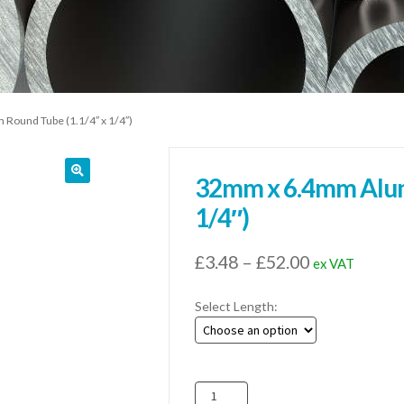
ound Tube (1.1/4″ x 1/4″)
32mm x 6.4mm Alum
1/4″)
Price
£
3.48
–
£
52.00
ex VAT
range:
Select Length:
£3.48
through
£52.00
32mm