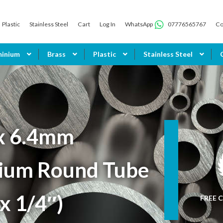
Plastic
Stainless Steel
Cart
Log In
WhatsApp
07776565767
Co
minium
Brass
Plastic
Stainless Steel
x 6.4mm
ium Round Tube
 x 1/4″)
FREE C