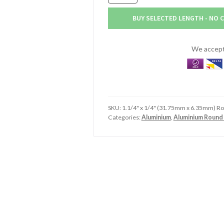
x
6.4mm
BUY SELECTED LENGTH - NO 
Aluminium
Round
Tube
We accept 
(1.1/4"
x
1/4")
quantity
SKU:
1.1/4" x 1/4" (31.75mm x 6.35mm) R
Categories:
Aluminium
,
Aluminium Round