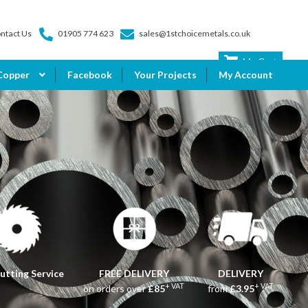
ntact Us
01905 774 623
sales@1stchoicemetals.co.uk
My Cart
Copper
Facebook
Your Projects
My Account
utting Service
FREE DELIVERY
DELIVERY
+ VAT
+ VAT
on orders over
£85
from
£3.95