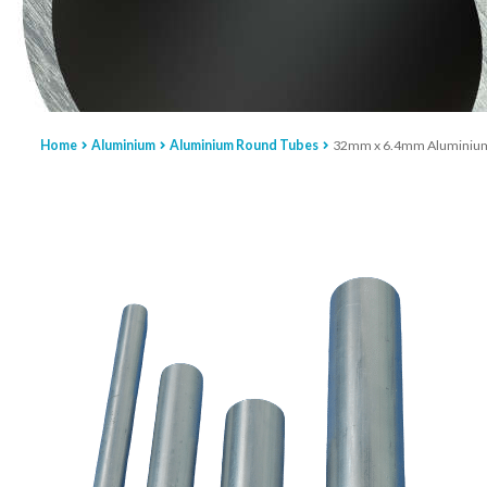
Home
Aluminium
Aluminium Round Tubes
32mm x 6.4mm Aluminium R