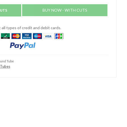
CUTS
BUY NOW - WITH CUTS
all types of credit and debit cards.
ound Tube
 Tubes