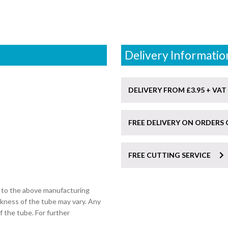
Delivery Informatio
DELIVERY FROM £3.95 + VAT
FREE DELIVERY ON ORDERS 
FREE CUTTING SERVICE
t to the above manufacturing
ckness of the tube may vary. Any
of the tube. For further