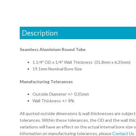
Description
Seamless Aluminium Round Tube
1.1/4″ OD x 1/4″ Wall Thickness (31.8mm x 6.35mm)
19.1mm Nominal Bore Size
Manufacturing Tolerances
Outside Diameter +/- 0.35mm
Wall Thickness +/- 8%
All quoted outside dimensions & wall thicknesses are subjec
tolerances. Within these tolerances, the OD and the wall thi
variations will have an effect on the actual internal bore size 
information on manufacturing tolerances, please
Contact Us