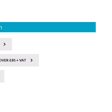
n
OVER £85 + VAT