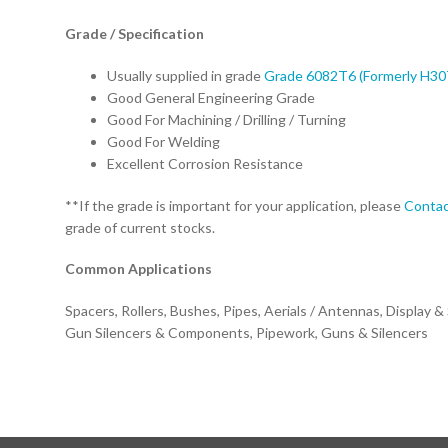
Grade / Specification
Usually supplied in grade
Grade 6082T6 (Formerly H30
Good General Engineering Grade
Good For Machining / Drilling / Turning
Good For Welding
Excellent Corrosion Resistance
**If the grade is important for your application, please
Contac
grade of current stocks.
Common Applications
Spacers, Rollers, Bushes, Pipes, Aerials / Antennas, Display &
Gun Silencers & Components, Pipework, Guns & Silencers