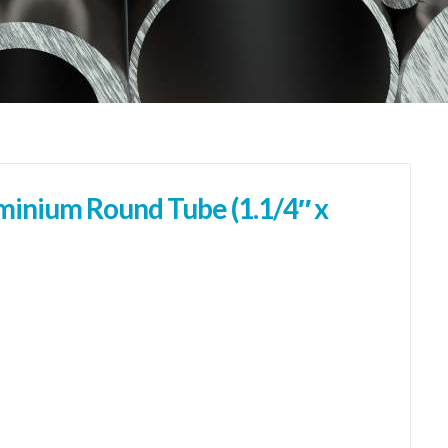
inium Round Tube (1.1/4″ x