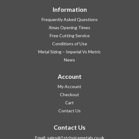
Information
Frequently Asked Questions
Xmas Opening Times
Free Cutting Service
Conditions of Use
Metal Sizing – Imperial Vs Metric
News
Account
My Account
Checkout
Cart
Contact Us
Contact Us
Email:
sales@1stchoicemetals.co.uk