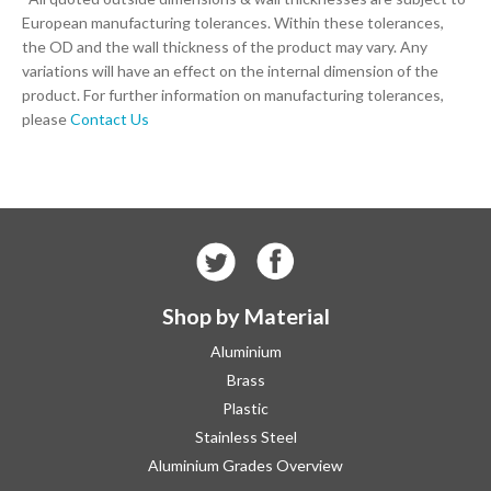
European manufacturing tolerances. Within these tolerances,
the OD and the wall thickness of the product may vary. Any
variations will have an effect on the internal dimension of the
product. For further information on manufacturing tolerances,
please
Contact Us
Shop by Material
Aluminium
Brass
Plastic
Stainless Steel
Aluminium Grades Overview