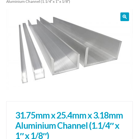
Aluminium Channel (1.1/4″ x 1″ x 1/8″)
01905 774 623
sales@1stchoicemetals.co.uk
31.75mm x 25.4mm x 3.18mm
Aluminium Channel (1.1/4″ x
1″ x 1/8″)