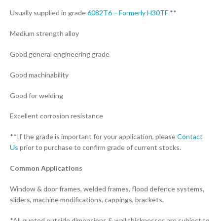
Usually supplied in grade
6082T6 – Formerly H30TF
**
Medium strength alloy
Good general engineering grade
Good machinability
Good for welding
Excellent corrosion resistance
**If the grade is important for your application, please
Contact
Us
prior to purchase to confirm grade of current stocks.
Common Applications
Window & door frames, welded frames, flood defence systems,
sliders, machine modifications, cappings, brackets.
*All quoted outside dimensions & wall thicknesses are subject to