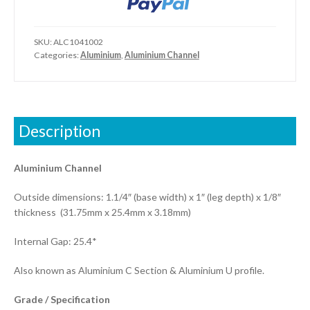
SKU:
ALC1041002
Categories:
Aluminium
,
Aluminium Channel
Description
Aluminium Channel
Outside dimensions: 1.1/4″ (base width) x 1″ (leg depth) x 1/8″
thickness (31.75mm x 25.4mm x 3.18mm)
Internal Gap: 25.4*
Also known as Aluminium C Section & Aluminium U profile.
Grade / Specification