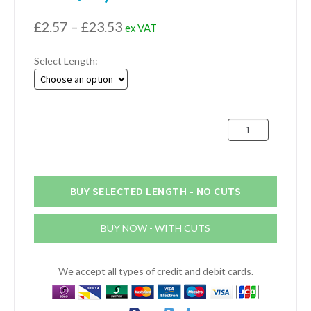
Price
£
2.57
–
£
23.53
ex VAT
range:
Select Length:
£2.57
through
£23.53
31.75mm
x
25.4mm
x
3.18mm
BUY SELECTED LENGTH - NO CUTS
Aluminium
Channel
BUY NOW - WITH CUTS
(1.1/4"
x
1"
We accept all types of credit and debit cards.
x
1/8")
quantity