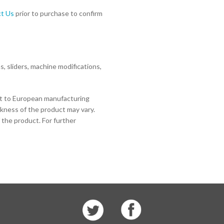
t Us
prior to purchase to confirm
 sliders, machine modifications,
ct to European manufacturing
ckness of the product may vary.
 the product. For further