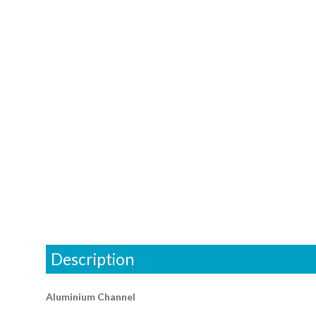
Description
Aluminium Channel