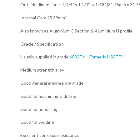
Outside dimensions: 1/1/4″ x 1.1/4″″ x 1/18″ (31.75mm x 31.
Internal Gap: 25.39mm*
Also known as Aluminium C Section & Aluminium U profile.
Grade / Specification
Usually supplied in grade
6082T6 – Formerly H30TF
**
Medium strength alloy
Good general engineering grade
Good for machining & drilling
Good for anodising
Good for welding
Excellent corrosion resistance