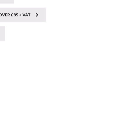
OVER £85 + VAT