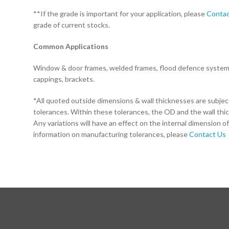
**If the grade is important for your application, please
Contac
grade of current stocks.
Common Applications
Window & door frames, welded frames, flood defence systems,
cappings, brackets.
*All quoted outside dimensions & wall thicknesses are subje
tolerances. Within these tolerances, the OD and the wall thi
Any variations will have an effect on the internal dimension of
information on manufacturing tolerances, please
Contact Us