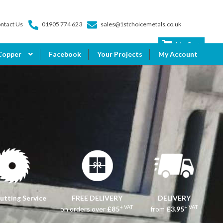
ntact Us
01905 774 623
sales@1stchoicemetals.co.uk
My Cart
Copper
Facebook
Your Projects
My Account
utting Service
FREE DELIVERY
DELIVERY
+ VAT
+ VAT
on orders over
£85
from
£3.95