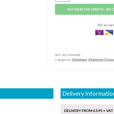
x
31.75mm
BUY SELECTED LENGTH - NO 
x
3.18mm
Aluminium
We accept 
Channel
(1.1/4"
x
1.1/4"
x
SKU:
ALC1041042
1/8")
Categories:
Aluminium
,
Aluminium Chann
quantity
Delivery Informatio
DELIVERY FROM £3.95 + VAT