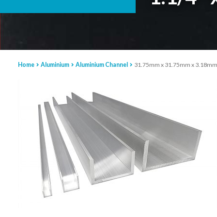
Home
Aluminium
Aluminium Channel
31.75mm x 31.75mm x 3.18mm Al