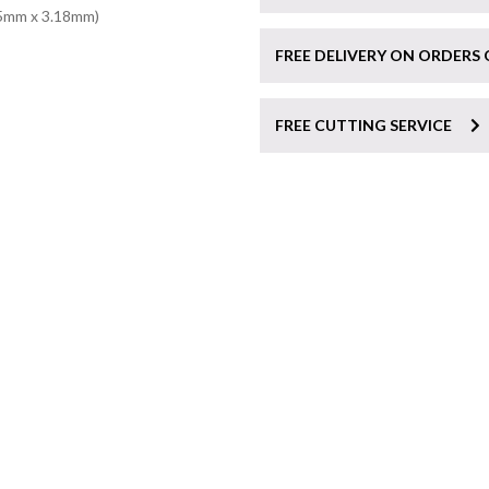
75mm x 3.18mm)
FREE DELIVERY ON ORDERS 
FREE CUTTING SERVICE