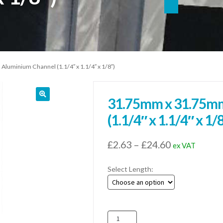
uminium Channel (1.1/4″ x 1.1/4″ x 1/8″)
31.75mm x 31.75mm
(1.1/4″ x 1.1/4″ x 1/
Price
£
2.63
–
£
24.60
ex VAT
range:
Select Length:
£2.63
through
£24.60
31.75mm