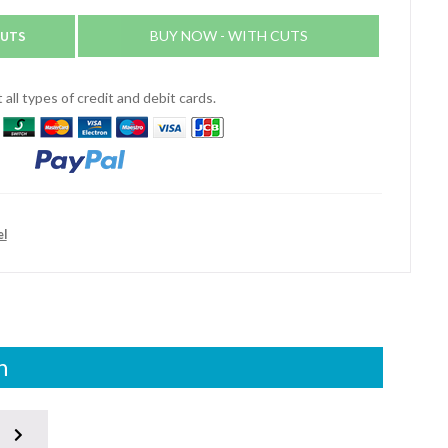
CUTS
BUY NOW - WITH CUTS
all types of credit and debit cards.
el
n