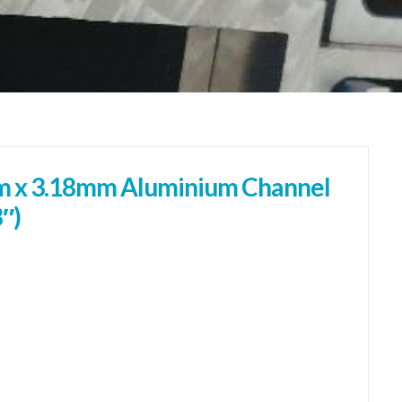
 x 3.18mm Aluminium Channel
8″)