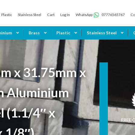
Plastic
Stainless Steel
Cart
Log In
WhatsApp
07776565767
Co
minium
Brass
Plastic
Stainless Steel
m x 31.75mm x
 Aluminium
 (1.1/4″ x
FREE C
x 1/8″)