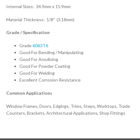
Internal Sizes: 34.9mm x 15.9mm
Material Thickness: 1/8″ (3.18mm)
Grade / Specification
Grade
6063T6
Good For Bending / Manipulating
Good For Anodising
Good For Powder Coating
Good For Welding
Excellent Corrosion Resistance
Common Applications
Window Frames, Doors, Edgings, Trims, Steps, Worktops, Trade
Counters, Brackets, Architectural Applications, Shop Fittings