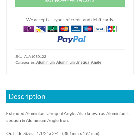
BUY NOW - WITH CUTS
(1.1/2"
x
3/4"
We accept all types of credit and debit cards.
x
1/8")
quantity
SKU:
ALA1080122
Categories:
Aluminium
,
Aluminium Unequal Angle
Description
Extruded Aluminium Unequal Angle. Also known as Aluminium L
section & Aluminium Angle Iron.
Outside Sizes: 1.1/2″ x 3/4″ (38.1mm x 19.1mm)