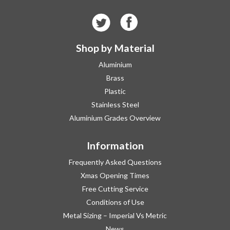
Shop by Material
Aluminium
Brass
Plastic
Stainless Steel
Aluminium Grades Overview
Information
Frequently Asked Questions
Xmas Opening Times
Free Cutting Service
Conditions of Use
Metal Sizing – Imperial Vs Metric
News