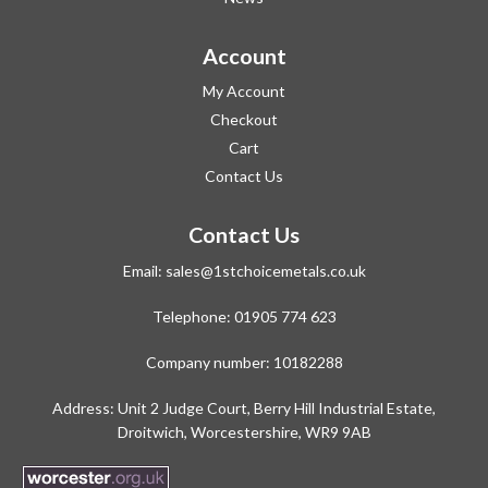
Account
My Account
Checkout
Cart
Contact Us
Contact Us
Email:
sales@1stchoicemetals.co.uk
Telephone:
01905 774 623
Company number: 10182288
Address: Unit 2 Judge Court, Berry Hill Industrial Estate,
Droitwich, Worcestershire, WR9 9AB