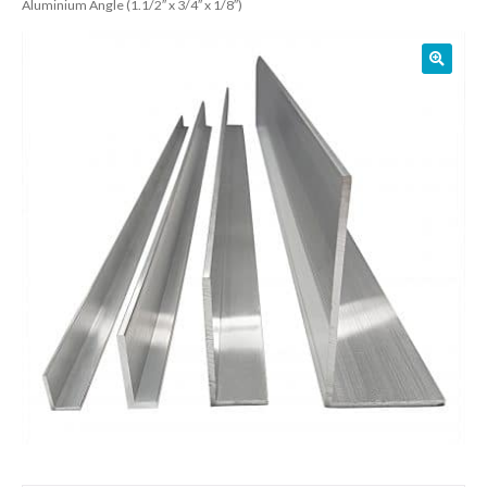
Aluminium Angle (1.1/2″ x 3/4″ x 1/8″)
01905 774 623
sales@1stchoicemetals.co.uk