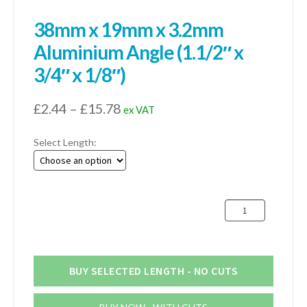
38mm x 19mm x 3.2mm
Aluminium Angle (1.1/2″ x
3/4″ x 1/8″)
Price
£
2.44
–
£
15.78
ex VAT
range:
Select Length:
£2.44
through
£15.78
38mm
x
19mm
x
3.2mm
BUY SELECTED LENGTH - NO CUTS
Aluminium
Angle