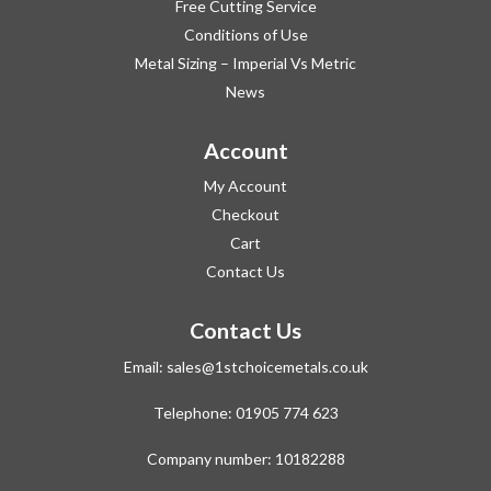
Free Cutting Service
Conditions of Use
Metal Sizing – Imperial Vs Metric
News
Account
My Account
Checkout
Cart
Contact Us
Contact Us
Email:
sales@1stchoicemetals.co.uk
Telephone:
01905 774 623
Company number: 10182288