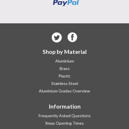
Shop by Material
Aluminium
Brass
Plastic
Stainless Steel
Aluminium Grades Overview
Information
Frequently Asked Questions
Xmas Opening Times