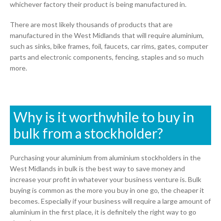
whichever factory their product is being manufactured in.
There are most likely thousands of products that are
manufactured in the West Midlands that will require aluminium,
such as sinks, bike frames, foil, faucets, car rims, gates, computer
parts and electronic components, fencing, staples and so much
more.
Why is it worthwhile to buy in
bulk from a stockholder?
Purchasing your aluminium from aluminium stockholders in the
West Midlands in bulk is the best way to save money and
increase your profit in whatever your business venture is. Bulk
buying is common as the more you buy in one go, the cheaper it
becomes. Especially if your business will require a large amount of
aluminium in the first place, it is definitely the right way to go