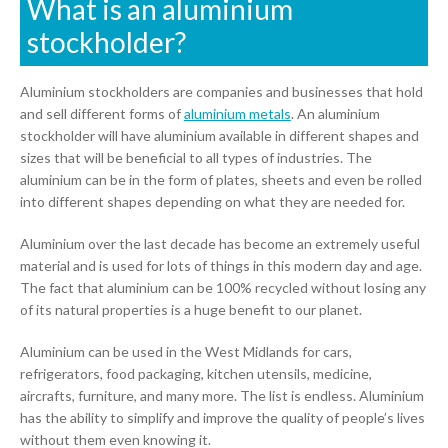
What is an aluminium
stockholder?
01905 774 623
Aluminium stockholders are companies and businesses that hold
sales@1stchoicemetals.co.uk
and sell different forms of
aluminium metals
. An aluminium
stockholder will have aluminium available in different shapes and
sizes that will be beneficial to all types of industries. The
aluminium can be in the form of plates, sheets and even be rolled
into different shapes depending on what they are needed for.
Aluminium over the last decade has become an extremely useful
material and is used for lots of things in this modern day and age.
The fact that aluminium can be 100% recycled without losing any
of its natural properties is a huge benefit to our planet.
Aluminium can be used in the West Midlands for cars,
refrigerators, food packaging, kitchen utensils, medicine,
aircrafts, furniture, and many more. The list is endless. Aluminium
has the ability to simplify and improve the quality of people’s lives
without them even knowing it.