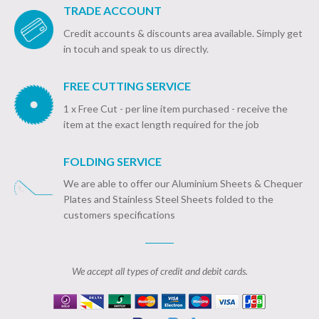
TRADE ACCOUNT
Credit accounts & discounts area available. Simply get
in tocuh and speak to us directly.
FREE CUTTING SERVICE
1 x Free Cut - per line item purchased - receive the
item at the exact length required for the job
FOLDING SERVICE
We are able to offer our Aluminium Sheets & Chequer
Plates and Stainless Steel Sheets folded to the
customers specifications
We accept all types of credit and debit cards.