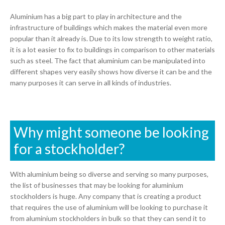
Aluminium has a big part to play in architecture and the
infrastructure of buildings which makes the material even more
popular than it already is. Due to its low strength to weight ratio,
it is a lot easier to fix to buildings in comparison to other materials
such as steel. The fact that aluminium can be manipulated into
different shapes very easily shows how diverse it can be and the
many purposes it can serve in all kinds of industries.
Why might someone be looking
for a stockholder?
With aluminium being so diverse and serving so many purposes,
the list of businesses that may be looking for aluminium
stockholders is huge. Any company that is creating a product
that requires the use of aluminium will be looking to purchase it
from aluminium stockholders in bulk so that they can send it to