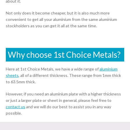
about it.
Not only does it become cheaper, but it is also much more
convenient to get all your aluminium from the same aluminium
stockholders as you can get it all at the same time.
Why choose 1st Choice Metals?
Here at 1st Choice Metals, we have a wide range of
aluminium
sheets
, all of a different thickness. These range from 1mm thick
to 63.5mm thick.
However, if you need an aluminium plate with a higher thickness
or just a larger plate or sheet in general, please feel free to
contact us
and we will do our best to assist you in any way
possible.